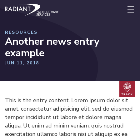
Skip to content
Radiant World Trade Services
Me
RESOURCES
Another news entry
example
JUN 11, 2018
Trac
This is the entry content. Lorem ipsum dolor sit
amet, consectetur adipisicing elit, sed do eiusmod
tempor incididunt ut labore et dolore magna
aliqua. Ut enim ad minim veniam, quis nostrud
exercitation ullamco laboris nisi ut aliquip ex ea