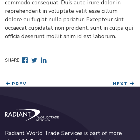
commodo consequat. Duis aute irure dolor in
reprehenderit in voluptate velit esse cillum
dolore eu fugiat nulla pariatur. Excepteur sint
occaecat cupidatat non proident, sunt in culpa qui
officia deserunt mollit anim id est laborum.
Facebook
Twitter
Linkedin
SHARE
PREV
NEXT
Radiant World Trade Services
Radiant World Trade Services is part of more