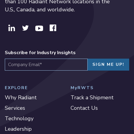
than 100 Radiant Network locations in the
U.S., Canada, and worldwide.
Subscribe for Industry Insights
EXPLORE
MyRWTS
Why Radiant
Track a Shipment
Services
Contact Us
Technology
Leadership