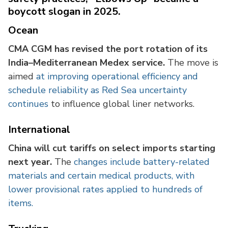
boycott slogan in 2025.
Ocean
CMA CGM has revised the port rotation of its
India–Mediterranean Medex service.
The move is
aimed
at improving operational efficiency and
schedule reliability as Red Sea uncertainty
continues
to influence global liner networks.
International
China will cut tariffs on select imports starting
next year.
The
changes include battery-related
materials and certain medical products, with
lower provisional rates applied to hundreds of
items.