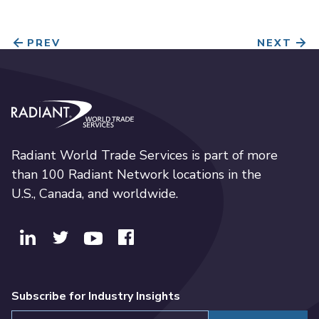
PREV
NEXT
Radiant World Trade Services
Radiant World Trade Services is part of more
than 100 Radiant Network locations in the
U.S., Canada, and worldwide.
Subscribe for Industry Insights