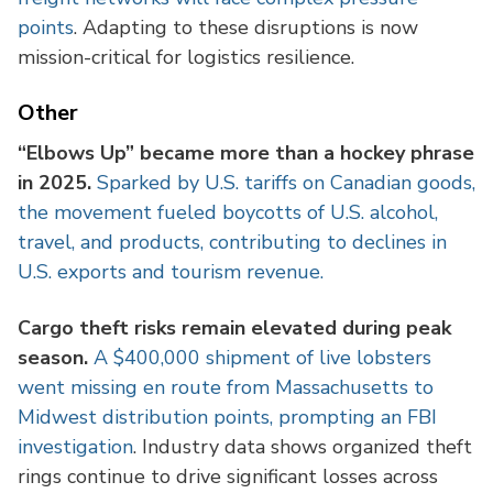
points
. Adapting to these disruptions is now
mission-critical for logistics resilience.
Other
“Elbows Up” became more than a hockey phrase
in 2025.
Sparked by U.S. tariffs on Canadian goods,
the movement fueled boycotts of U.S. alcohol,
travel, and products, contributing to declines in
U.S. exports and tourism revenue.
Cargo theft risks remain elevated during peak
season.
A $400,000 shipment of live lobsters
went missing en route from Massachusetts to
Midwest distribution points, prompting an FBI
investigation
. Industry data shows organized theft
rings continue to drive significant losses across