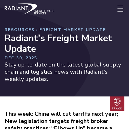
Skip to content
Radiant World Trade Services
Me
RESOURCES
FREIGHT MARKET UPDATE
Radiant's Freight Market
Update
DEC 30, 2025
Stay up-to-date on the latest global supply
chain and logistics news with Radiant's
weekly updates.
Trac
This week: China will cut tariffs next year;
New legislation targets freight broker
safety practices; “Elbows Up” became a