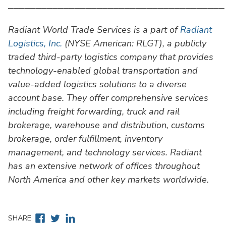
⎯⎯⎯⎯⎯⎯⎯⎯⎯⎯⎯⎯⎯⎯⎯⎯⎯⎯⎯⎯⎯⎯⎯⎯⎯⎯⎯⎯⎯⎯⎯⎯⎯⎯⎯⎯⎯⎯⎯
Radiant World Trade Services is a part of
Radiant
Logistics, Inc.
(NYSE American: RLGT), a publicly
traded third-party logistics company that provides
technology-enabled global transportation and
value-added logistics solutions to a diverse
account base. They offer comprehensive services
including freight forwarding, truck and rail
brokerage, warehouse and distribution, customs
brokerage, order fulfillment, inventory
management, and technology services. Radiant
has an extensive network of offices throughout
North America and other key markets worldwide.
Facebook
Twitter
Linkedin
SHARE