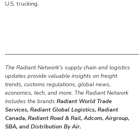
U.S. trucking.
⎯⎯⎯⎯⎯⎯⎯⎯⎯⎯⎯⎯⎯⎯⎯⎯⎯⎯⎯⎯⎯⎯⎯⎯⎯⎯⎯⎯⎯⎯⎯⎯⎯⎯⎯⎯⎯⎯⎯
The Radiant Network's supply chain and logistics
updates provide valuable insights on freight
trends, customs regulations, global news,
economics, tech, and more. The Radiant Network
includes the brands
Radiant World Trade
Services,
Radiant Global Logistics, Radiant
Canada, Radiant Road & Rail, Adcom, Airgroup,
SBA, and Distribution By Air.