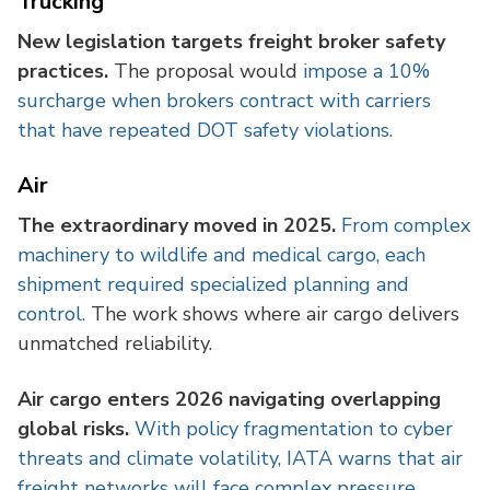
Trucking
New legislation targets freight broker safety
practices.
The proposal would
impose a 10%
surcharge when brokers contract with carriers
that have repeated DOT safety violations.
Air
The extraordinary moved in 2025.
From complex
machinery to wildlife and medical cargo, each
shipment required specialized planning and
control.
The work shows where air cargo delivers
unmatched reliability.
Air cargo enters 2026 navigating overlapping
global risks.
With policy fragmentation to cyber
threats and climate volatility, IATA warns that air
freight networks will face complex pressure