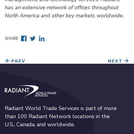
has an extensive network of offices throughout
North America and other key markets worldwide.
Facebook
Twitter
Linkedin
SHARE
PREV
NEXT
Radiant World Trade Services
Radiant World Trade Services is part of more
than 100 Radiant Network locations in the
U.S., Canada, and worldwide.