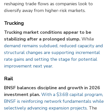
reshaping trade flows as companies look to
diversify away from higher-risk markets.
Trucking
Trucking market conditions appear to be
stabilizing after a prolonged slump.
While
demand remains subdued, reduced capacity and
structural changes are supporting incremental
rate gains and setting the stage for potential
improvement next year.
Rail
BNSF balances discipline and growth in 2026
investment plan.
With a $3.6B capital program,
BNSF is reinforcing network fundamentals while
selectively advancing expansion projects
. The