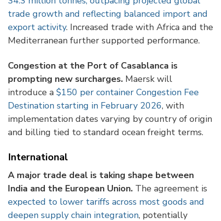
34.3 million tonnes, outpacing projected global
trade growth and reflecting balanced import and
export activity
. Increased trade with Africa and the
Mediterranean further supported performance.
Congestion at the Port of Casablanca is
prompting new surcharges.
Maersk will
introduce a
$150 per container Congestion Fee
Destination starting in February 2026
, with
implementation dates varying by country of origin
and billing tied to standard ocean freight terms.
International
A major trade deal is taking shape between
India and the European Union.
The agreement is
expected to lower tariffs across most goods and
deepen supply chain integration
, potentially