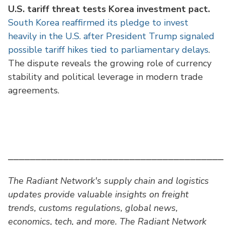
U.S. tariff threat tests Korea investment pact.
South Korea reaffirmed its pledge to invest
heavily in the U.S. after President Trump signaled
possible tariff hikes tied to parliamentary delays
.
The dispute reveals the growing role of currency
stability and political leverage in modern trade
agreements.
⎯⎯⎯⎯⎯⎯⎯⎯⎯⎯⎯⎯⎯⎯⎯⎯⎯⎯⎯⎯⎯⎯⎯⎯⎯⎯⎯⎯⎯⎯⎯⎯⎯⎯⎯⎯⎯⎯⎯
The Radiant Network's supply chain and logistics
updates provide valuable insights on freight
trends, customs regulations, global news,
economics, tech, and more. The Radiant Network