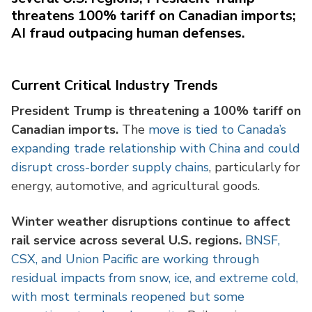
threatens 100% tariff on Canadian imports;
AI fraud outpacing human defenses.
Current Critical Industry Trends
President Trump is threatening a 100% tariff on
Canadian imports.
The
move is tied to Canada’s
expanding trade relationship with China and could
disrupt cross-border supply chains
, particularly for
energy, automotive, and agricultural goods.
Winter weather disruptions continue to affect
rail service across several U.S. regions.
BNSF,
CSX, and Union Pacific are working through
residual impacts from snow, ice, and extreme cold,
with most terminals reopened but some