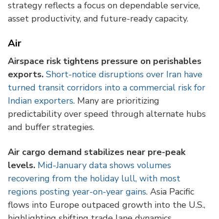
strategy reflects a focus on dependable service,
asset productivity, and future-ready capacity.
Air
Airspace risk tightens pressure on perishables
exports.
Short-notice disruptions over Iran have
turned transit corridors into a commercial risk for
Indian exporters
. Many are prioritizing
predictability over speed through alternate hubs
and buffer strategies.
Air cargo demand stabilizes near pre-peak
levels.
Mid-January data shows volumes
recovering from the holiday lull, with most
regions posting year-on-year gains
. Asia Pacific
flows into Europe outpaced growth into the U.S.,
highlighting shifting trade lane dynamics.