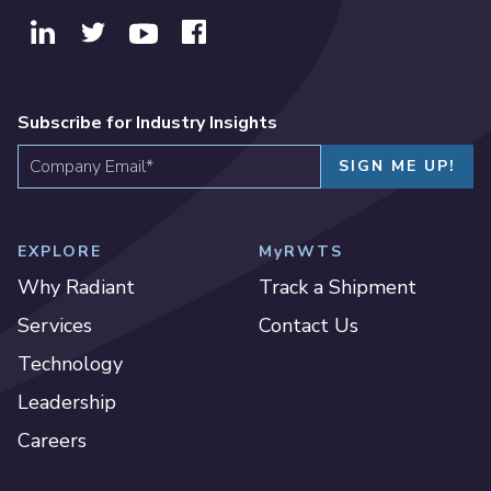
Subscribe for Industry Insights
EXPLORE
MyRWTS
Why Radiant
Track a Shipment
Services
Contact Us
Technology
Leadership
Careers