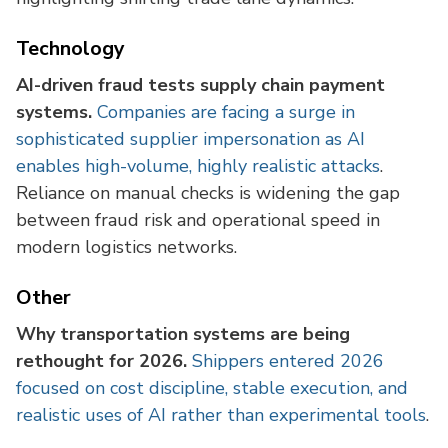
Technology
AI-driven fraud tests supply chain payment
systems.
Companies are facing a surge in
sophisticated supplier impersonation as AI
enables high-volume, highly realistic attacks
.
Reliance on manual checks is widening the gap
between fraud risk and operational speed in
modern logistics networks.
Other
Why transportation systems are being
rethought for 2026.
Shippers entered 2026
focused on cost discipline, stable execution, and
realistic uses of AI rather than experimental tools
.