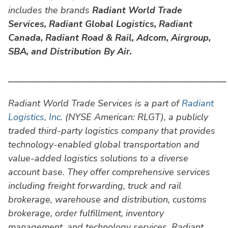
includes the brands
Radiant World Trade
Services,
Radiant Global Logistics, Radiant
Canada, Radiant Road & Rail, Adcom, Airgroup,
SBA, and Distribution By Air.
⎯⎯⎯⎯⎯⎯⎯⎯⎯⎯⎯⎯⎯⎯⎯⎯⎯⎯⎯⎯⎯⎯⎯⎯⎯⎯⎯⎯⎯⎯⎯⎯⎯⎯⎯⎯⎯⎯⎯
Radiant World Trade Services is a part of
Radiant
Logistics, Inc.
(NYSE American: RLGT), a publicly
traded third-party logistics company that provides
technology-enabled global transportation and
value-added logistics solutions to a diverse
account base. They offer comprehensive services
including freight forwarding, truck and rail
brokerage, warehouse and distribution, customs
brokerage, order fulfillment, inventory
management, and technology services. Radiant