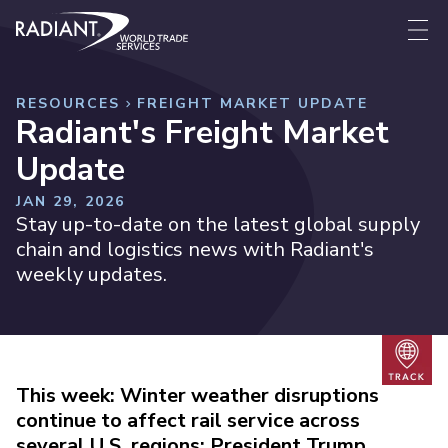
Skip to content
Radiant World Trade Services
Me
RESOURCES
FREIGHT MARKET UPDATE
Radiant's Freight Market
Update
JAN 29, 2026
Stay up-to-date on the latest global supply
chain and logistics news with Radiant's
weekly updates.
Trac
This week: Winter weather disruptions
continue to affect rail service across
several U.S. regions; President Trump