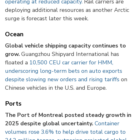
operating at reduced capacity.
Rail carriers are
deploying additional resources as another Arctic
surge is forecast later this week.
Ocean
Global vehicle shipping capacity continues to
grow.
Guangzhou Shipyard International has
floated a
10,500 CEU car carrier for HMM,
underscoring long-term bets on auto exports
despite slowing new orders and rising tariffs
on
Chinese vehicles in the U.S. and Europe.
Ports
The Port of Montreal posted steady growth in
2025 despite global uncertainty.
Container
volumes rose 3.6% to help drive total cargo to