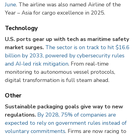
June
. The airline was also named Airline of the
Year – Asia for cargo excellence in 2025.
Technology
U.S. ports gear up with tech as maritime safety
market surges.
The sector is on track to hit $16.6
billion by 2033, powered by cybersecurity rules
and AI-led risk mitigation
. From real-time
monitoring to autonomous vessel protocols,
digital transformation is full steam ahead.
Other
Sustainable packaging goals give way to new
regulations.
By 2028, 75% of companies are
expected to rely on government rules instead of
voluntary commitments
. Firms are now racing to