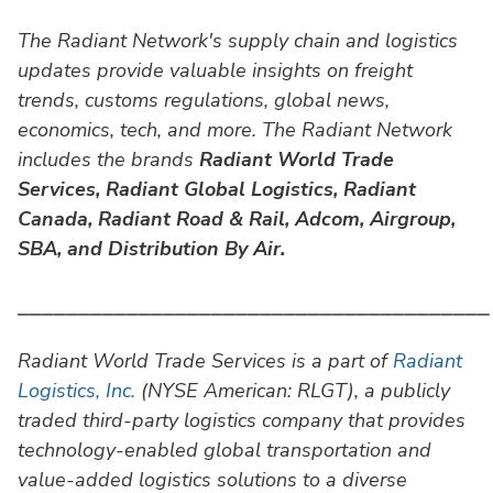
The Radiant Network's supply chain and logistics
updates provide valuable insights on freight
trends, customs regulations, global news,
economics, tech, and more. The Radiant Network
includes the brands
Radiant World Trade
Services,
Radiant Global Logistics, Radiant
Canada, Radiant Road & Rail, Adcom, Airgroup,
SBA, and Distribution By Air.
⎯⎯⎯⎯⎯⎯⎯⎯⎯⎯⎯⎯⎯⎯⎯⎯⎯⎯⎯⎯⎯⎯⎯⎯⎯⎯⎯⎯⎯⎯⎯⎯⎯⎯⎯⎯⎯⎯⎯
Radiant World Trade Services is a part of
Radiant
Logistics, Inc.
(NYSE American: RLGT), a publicly
traded third-party logistics company that provides
technology-enabled global transportation and
value-added logistics solutions to a diverse