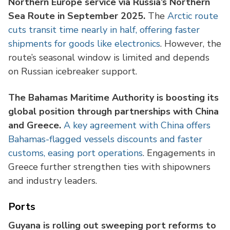
Northern Europe service via Russia’s Northern
Sea Route in September 2025.
The
Arctic route
cuts transit time nearly in half, offering faster
shipments for goods like electronics
. However, the
route’s seasonal window is limited and depends
on Russian icebreaker support.
The Bahamas Maritime Authority is boosting its
global position through partnerships with China
and Greece.
A key agreement with China offers
Bahamas-flagged vessels discounts and faster
customs, easing port operations
. Engagements in
Greece further strengthen ties with shipowners
and industry leaders.
Ports
Guyana is rolling out sweeping port reforms to