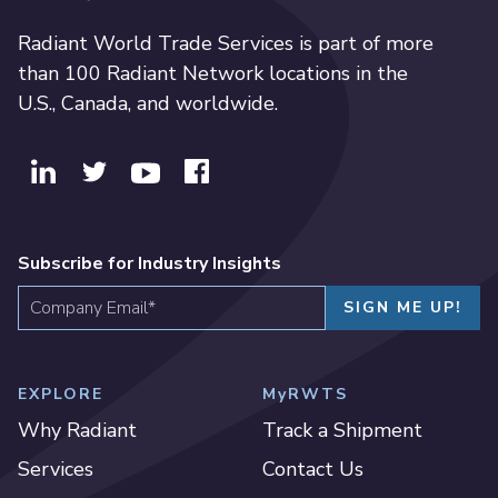
Radiant World Trade Services is part of more
than 100 Radiant Network locations in the
U.S., Canada, and worldwide.
Subscribe for Industry Insights
EXPLORE
MyRWTS
Why Radiant
Track a Shipment
Services
Contact Us