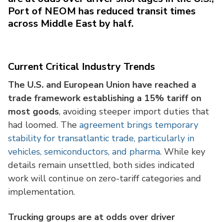
Port of NEOM has reduced transit times
across Middle East by half.
Current Critical Industry Trends
The U.S. and European Union have reached a
trade framework establishing a 15% tariff on
most goods
, avoiding steeper import duties that
had loomed. The
agreement brings temporary
stability for transatlantic trade, particularly in
vehicles, semiconductors, and pharma
. While key
details remain unsettled, both sides indicated
work will continue on zero-tariff categories and
implementation.
Trucking groups are at odds over driver