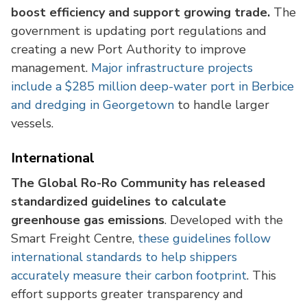
boost efficiency and support growing trade.
The
government is updating port regulations and
creating a new Port Authority to improve
management.
Major infrastructure projects
include a $285 million deep-water port in Berbice
and dredging in Georgetown
to handle larger
vessels.
International
The Global Ro-Ro Community has released
standardized guidelines to calculate
greenhouse gas emissions
. Developed with the
Smart Freight Centre,
these guidelines follow
international standards to help shippers
accurately measure their carbon footprint
. This
effort supports greater transparency and