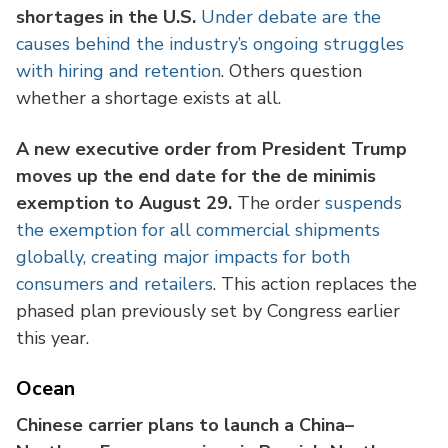
shortages in the U.S.
Under debate are the
causes behind the industry’s ongoing struggles
with hiring and retention
. Others question
whether a shortage exists at all.
A new executive order from President Trump
moves up the end date for the de minimis
exemption to August 29.
The order
suspends
the exemption for all commercial shipments
globally, creating major impacts for both
consumers and retailers
. This action replaces the
phased plan previously set by Congress earlier
this year.
Ocean
Chinese carrier plans to launch a China–