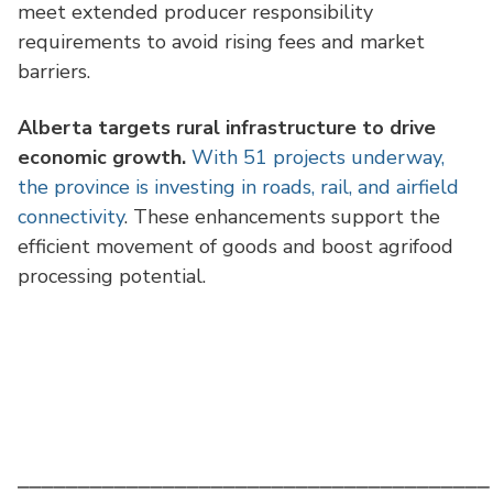
meet extended producer responsibility
requirements to avoid rising fees and market
barriers.
Alberta targets rural infrastructure to drive
economic growth.
With 51 projects underway,
the province is investing in roads, rail, and airfield
connectivity
. These enhancements support the
efficient movement of goods and boost agrifood
processing potential.
⎯⎯⎯⎯⎯⎯⎯⎯⎯⎯⎯⎯⎯⎯⎯⎯⎯⎯⎯⎯⎯⎯⎯⎯⎯⎯⎯⎯⎯⎯⎯⎯⎯⎯⎯⎯⎯⎯⎯