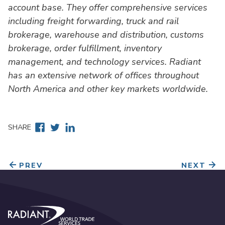
account base. They offer comprehensive services
including freight forwarding, truck and rail
brokerage, warehouse and distribution, customs
brokerage, order fulfillment, inventory
management, and technology services. Radiant
has an extensive network of offices throughout
North America and other key markets worldwide.
Facebook
Twitter
Linkedin
SHARE
PREV
NEXT
Radiant World Trade Services