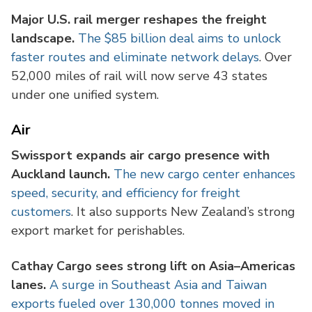
Major U.S. rail merger reshapes the freight
landscape.
The $85 billion deal aims to unlock
faster routes and eliminate network delays
. Over
52,000 miles of rail will now serve 43 states
under one unified system.
Air
Swissport expands air cargo presence with
Auckland launch.
The new cargo center enhances
speed, security, and efficiency for freight
customers
. It also supports New Zealand’s strong
export market for perishables.
Cathay Cargo sees strong lift on Asia–Americas
lanes.
A surge in Southeast Asia and Taiwan
exports fueled over 130,000 tonnes moved in