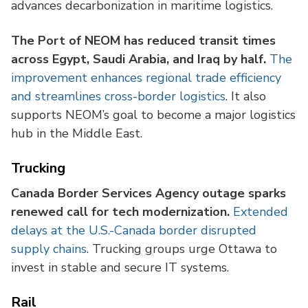
advances decarbonization in maritime logistics.
The Port of NEOM has reduced transit times
across Egypt, Saudi Arabia, and Iraq by half.
The
improvement enhances regional trade efficiency
and streamlines cross-border logistics
. It also
supports NEOM’s goal to become a major logistics
hub in the Middle East.
Trucking
Canada Border Services Agency outage sparks
renewed call for tech modernization.
Extended
delays at the U.S.-Canada border disrupted
supply chains
. Trucking groups urge Ottawa to
invest in stable and secure IT systems.
Rail