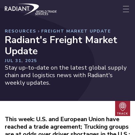
Skip to content
Radiant World Trade Services
Me
RESOURCES
FREIGHT MARKET UPDATE
Radiant's Freight Market
Update
JUL 31, 2025
Stay up-to-date on the latest global supply
chain and logistics news with Radiant's
weekly updates.
Trac
This week: U.S. and European Union have
reached a trade agreement; Trucking groups
are at odds over driver shortages in the U.S.;