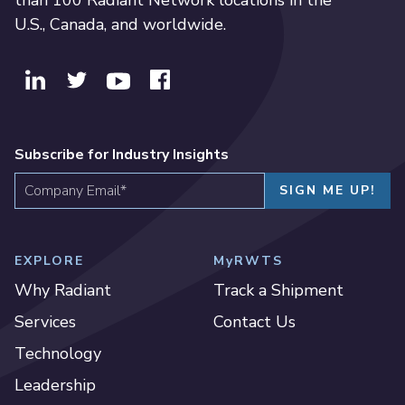
than 100 Radiant Network locations in the
U.S., Canada, and worldwide.
Subscribe for Industry Insights
EXPLORE
MyRWTS
Why Radiant
Track a Shipment
Services
Contact Us
Technology
Leadership