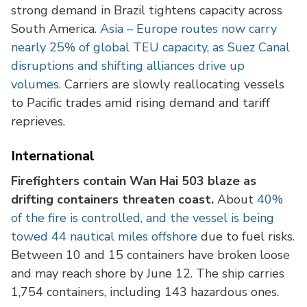
strong demand in Brazil tightens capacity across
South America.
Asia – Europe routes now carry
nearly 25% of global TEU capacity, as Suez Canal
disruptions and shifting alliances drive up
volumes.
Carriers are slowly reallocating vessels
to Pacific trades amid rising demand and tariff
reprieves.
International
Firefighters contain Wan Hai 503 blaze as
drifting containers threaten coast.
About
40%
of the fire is controlled, and the vessel is being
towed 44 nautical miles offshore
due to fuel risks.
Between 10 and 15 containers have broken loose
and may reach shore by June 12. The ship carries
1,754 containers, including 143 hazardous ones.