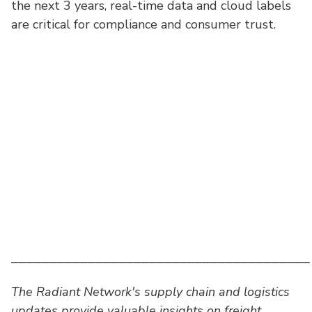
the next 3 years, real-time data and cloud labels
are critical for compliance and consumer trust.
⎯⎯⎯⎯⎯⎯⎯⎯⎯⎯⎯⎯⎯⎯⎯⎯⎯⎯⎯⎯⎯⎯⎯⎯⎯⎯⎯⎯⎯⎯⎯⎯⎯⎯⎯⎯⎯⎯⎯
The Radiant Network's supply chain and logistics
updates provide valuable insights on freight