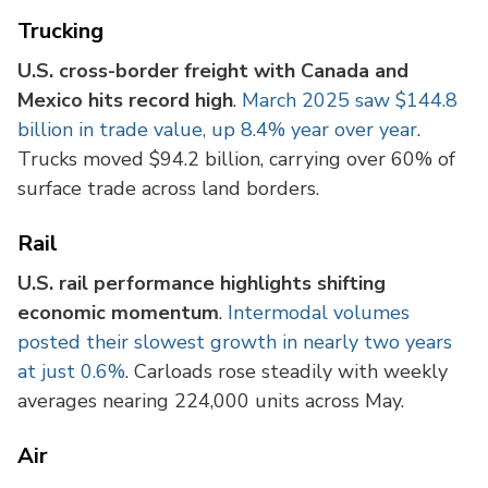
Trucking
U.S. cross-border freight with Canada and
Mexico hits record high
.
March 2025 saw $144.8
billion in trade value, up 8.4% year over year
.
Trucks moved $94.2 billion, carrying over 60% of
surface trade across land borders.
Rail
U.S. rail performance highlights shifting
economic momentum
.
Intermodal volumes
posted their slowest growth in nearly two years
at just 0.6%
. Carloads rose steadily with weekly
averages nearing 224,000 units across May.
Air