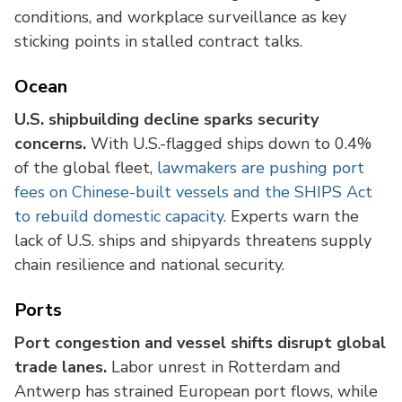
conditions, and workplace surveillance as key
sticking points in stalled contract talks.
Ocean
U.S. shipbuilding decline sparks security
concerns.
With U.S.-flagged ships down to 0.4%
of the global fleet,
lawmakers are pushing port
fees on Chinese-built vessels and the SHIPS Act
to rebuild domestic capacity.
Experts warn the
lack of U.S. ships and shipyards threatens supply
chain resilience and national security.
Ports
Port congestion and vessel shifts disrupt global
trade lanes.
Labor unrest in Rotterdam and
Antwerp has strained European port flows, while