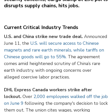
disrupts supply chains, hits jobs.
Current Critical Industry Trends
U.S. and China strike new trade deal.
Announced
June 11, the
U.S. will secure access to Chinese
magnets and rare earth minerals, while tariffs on
Chinese goods will go to 55%.
The agreement
comes amid heightened scrutiny of China’s rare
earth industry, with ongoing concerns over
alleged coercive labor practices.
DHL Express Canada workers strike after
lockout.
Over
2,000 employees walked off the job
on June 9
following the company's decision to lock
them out. The union cites wages, working