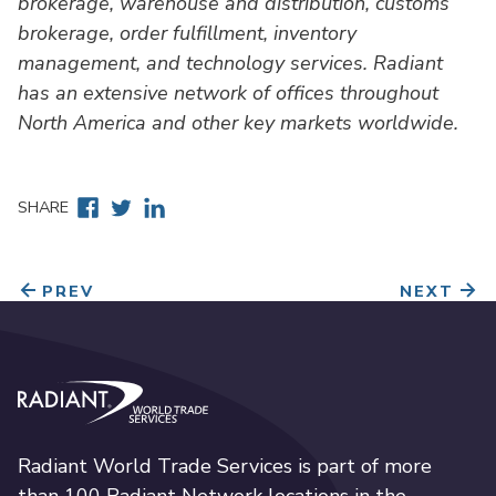
brokerage, warehouse and distribution, customs
brokerage, order fulfillment, inventory
management, and technology services. Radiant
has an extensive network of offices throughout
North America and other key markets worldwide.
Facebook
Twitter
Linkedin
SHARE
PREV
NEXT
Radiant World Trade Services
Radiant World Trade Services is part of more