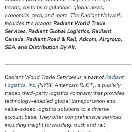
trends, customs regulations, global news,
economics, tech, and more. The Radiant Network
includes the brands
Radiant World Trade
Services,
Radiant Global Logistics, Radiant
Canada, Radiant Road & Rail, Adcom, Airgroup,
SBA, and Distribution By Air.
⎯⎯⎯⎯⎯⎯⎯⎯⎯⎯⎯⎯⎯⎯⎯⎯⎯⎯⎯⎯⎯⎯⎯⎯⎯⎯⎯⎯⎯⎯⎯⎯⎯⎯⎯⎯⎯⎯⎯
Radiant World Trade Services is a part of
Radiant
Logistics, Inc.
(NYSE American: RLGT), a publicly
traded third-party logistics company that provides
technology-enabled global transportation and
value-added logistics solutions to a diverse
account base. They offer comprehensive services
including freight forwarding, truck and rail