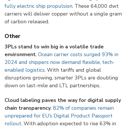
fully electric ship propulsion.
These 64,000 dwt
carriers will deliver copper without a single gram
of carbon released.
Other
3PLs stand to win big in a volatile trade
environment
.
Ocean carrier costs surged 93% in
2024 and shippers now demand flexible, tech-
enabled logistics
. With tariffs and global
disruptions growing, smarter 3PLs are doubling
down on last-mile and LTL partnerships.
Cloud labeling paves the way for digital supply
chain transparency
.
82% of companies remain
unprepared for EU’s Digital Product Passport
rollout
. With adoption expected to rise 63% in