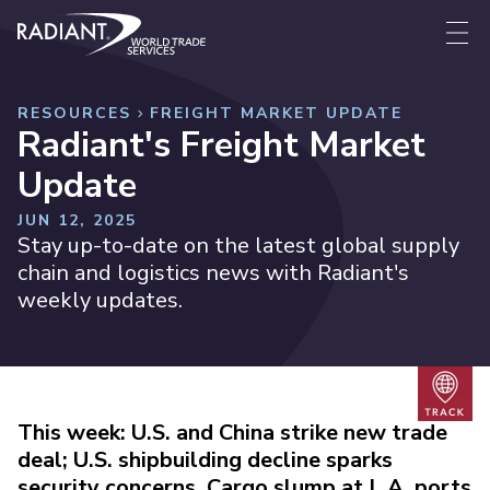
Skip to content
Radiant World Trade Services
Me
RESOURCES
FREIGHT MARKET UPDATE
Radiant's Freight Market
Update
JUN 12, 2025
Stay up-to-date on the latest global supply
chain and logistics news with Radiant's
weekly updates.
Trac
This week: U.S. and China strike new trade
deal; U.S. shipbuilding decline sparks
security concerns, Cargo slump at L.A. ports