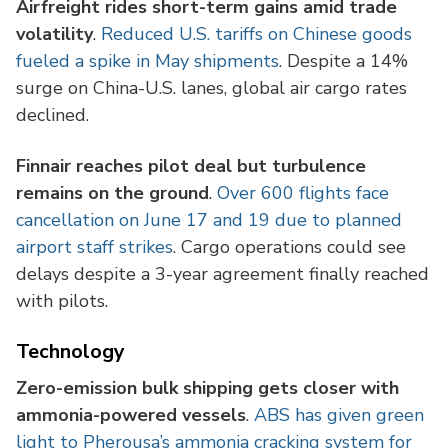
Airfreight rides short-term gains amid trade
volatility
.
Reduced U.S. tariffs on Chinese goods
fueled a spike in May shipments
. Despite a 14%
surge on China-U.S. lanes, global air cargo rates
declined.
Finnair reaches pilot deal but turbulence
remains on the ground
.
Over 600 flights face
cancellation on June 17 and 19 due to planned
airport staff strikes
. Cargo operations could see
delays despite a 3-year agreement finally reached
with pilots.
Technology
Zero-emission bulk shipping gets closer with
ammonia-powered vessels
.
ABS has given green
light to Pherousa’s ammonia cracking system for