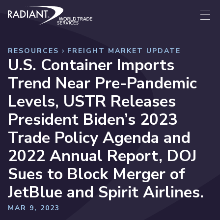
Skip to content
Radiant World Trade Services
Me
RESOURCES
FREIGHT MARKET UPDATE
U.S. Container Imports
Trend Near Pre-Pandemic
Levels, USTR Releases
President Biden’s 2023
Trade Policy Agenda and
2022 Annual Report, DOJ
Sues to Block Merger of
JetBlue and Spirit Airlines.
MAR 9, 2023