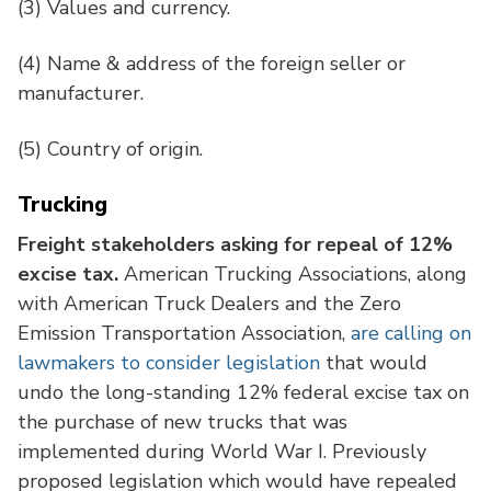
(3)
Values and currency.
(4)
Name & address of the foreign seller or
manufacturer.
(5)
Country of origin.
Trucking
Freight stakeholders asking for repeal of 12%
excise tax.
American Trucking Associations, along
with American Truck Dealers and the Zero
Emission Transportation Association,
are calling on
lawmakers to consider legislation
that would
undo the long-standing 12% federal excise tax on
the purchase of new trucks that was
implemented during World War I. Previously
proposed legislation which would have repealed