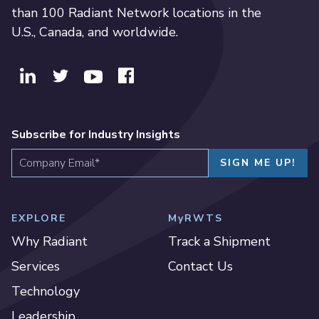
than 100 Radiant Network locations in the
U.S., Canada, and worldwide.
Subscribe for Industry Insights
EXPLORE
MyRWTS
Why Radiant
Track a Shipment
Services
Contact Us
Technology
Leadership