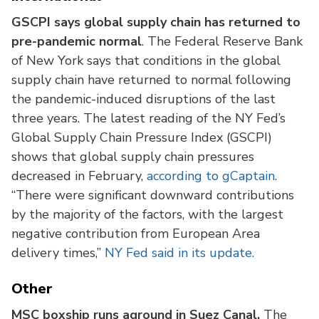
GSCPI says global supply chain has returned to
pre-pandemic normal
. The Federal Reserve Bank
of New York says that conditions in the global
supply chain have returned to normal following
the pandemic-induced disruptions of the last
three years. The latest reading of the NY Fed’s
Global Supply Chain Pressure Index (GSCPI)
shows that global supply chain pressures
decreased in February,
according to gCaptain
.
“There were significant downward contributions
by the majority of the factors, with the largest
negative contribution from European Area
delivery times,”
NY Fed said in its update.
Other
MSC boxship runs aground in Suez Canal.
The