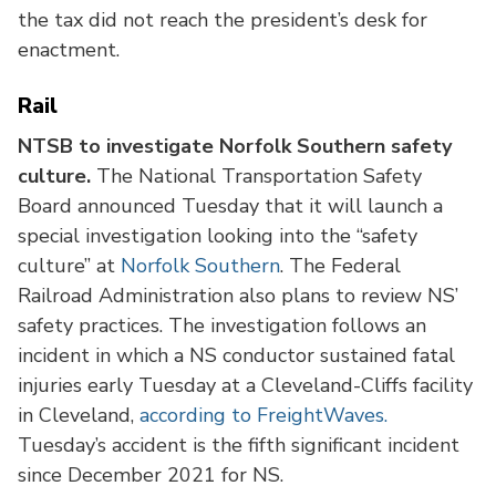
the tax did not reach the president’s desk for
enactment.
Rail
NTSB to investigate Norfolk Southern safety
culture.
The National Transportation Safety
Board announced Tuesday that it will launch a
special investigation looking into the “safety
culture” at
Norfolk Southern
. The Federal
Railroad Administration also plans to review NS’
safety practices. The investigation follows an
incident in which a NS conductor sustained fatal
injuries early Tuesday at a Cleveland-Cliffs facility
in Cleveland,
according to FreightWaves.
Tuesday’s accident is the fifth significant incident
since December 2021 for NS.