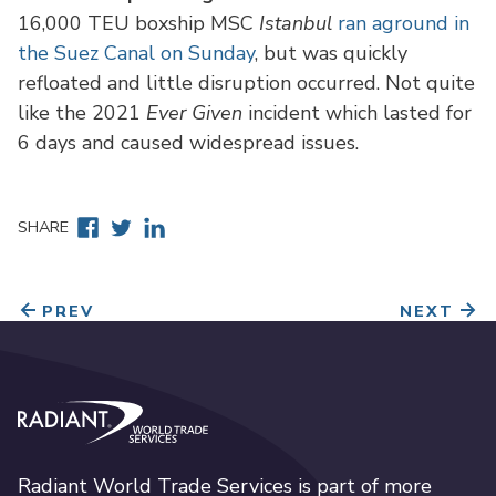
16,000 TEU boxship MSC
Istanbul
ran aground in
the Suez Canal on Sunday
, but was quickly
refloated and little disruption occurred. Not quite
like the 2021
Ever Given
incident which lasted for
6 days and caused widespread issues.
Facebook
Twitter
Linkedin
SHARE
PREV
NEXT
Radiant World Trade Services
Radiant World Trade Services is part of more