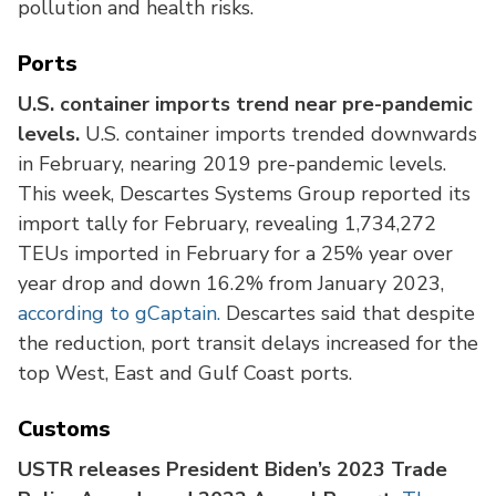
pollution and health risks.
Ports
U.S. container imports trend near pre-pandemic
levels.
U.S. container imports trended downwards
in February, nearing 2019 pre-pandemic levels.
This week, Descartes Systems Group reported its
import tally for February, revealing 1,734,272
TEUs imported in February for a 25% year over
year drop and down 16.2% from January 2023,
according to gCaptain.
Descartes said that despite
the reduction, port transit delays increased for the
top West, East and Gulf Coast ports.
Customs
USTR releases President Biden’s 2023 Trade