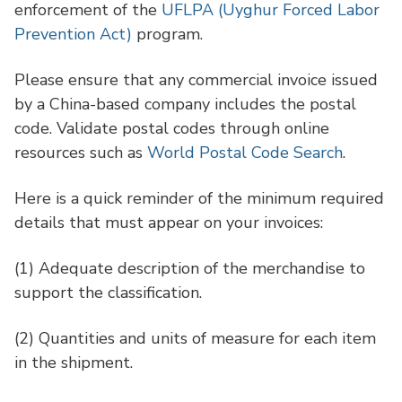
enforcement of the
UFLPA (Uyghur Forced Labor
Prevention Act)
program.
Please ensure that any commercial invoice issued
by a China-based company includes the postal
code. Validate postal codes through online
resources such as
World Postal Code Search
.
Here is a quick reminder of the minimum required
details that must appear on your invoices:
(1)
Adequate description of the merchandise to
support the classification.
(2)
Quantities and units of measure for each item
in the shipment.