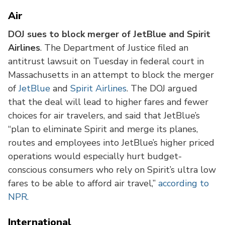
Air
DOJ sues to block merger of JetBlue and Spirit
Airlines
. The Department of Justice filed an
antitrust lawsuit on Tuesday in federal court in
Massachusetts in an attempt to block the merger
of
JetBlue
and
Spirit Airlines
. The DOJ argued
that the deal will lead to higher fares and fewer
choices for air travelers, and said that JetBlue’s
“plan to eliminate Spirit and merge its planes,
routes and employees into JetBlue’s higher priced
operations would especially hurt budget-
conscious consumers who rely on Spirit’s ultra low
fares to be able to afford air travel,”
according to
NPR.
International