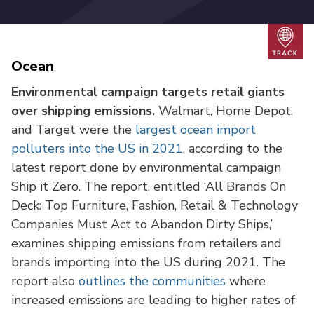
Trac
Ocean
Environmental campaign targets retail giants
over shipping emissions.
Walmart, Home Depot,
and Target were the
largest ocean import
polluters into the US in 2021
, according to the
latest report done by environmental campaign
Ship it Zero. The report, entitled ‘All Brands On
Deck: Top Furniture, Fashion, Retail & Technology
Companies Must Act to Abandon Dirty Ships,’
examines shipping emissions from retailers and
brands importing into the US during 2021. The
report also
outlines the communities
where
increased emissions are leading to higher rates of