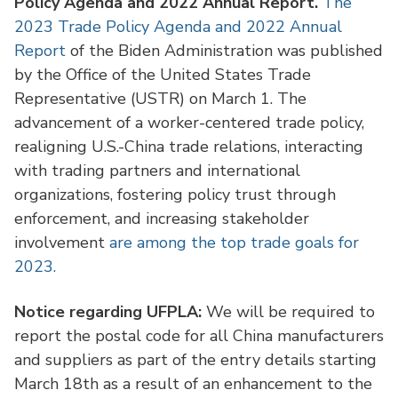
Policy Agenda and 2022 Annual Report.
The
2023 Trade Policy Agenda and 2022 Annual
Report
of the Biden Administration was published
by the Office of the United States Trade
Representative (USTR) on March 1. The
advancement of a worker-centered trade policy,
realigning U.S.-China trade relations, interacting
with trading partners and international
organizations, fostering policy trust through
enforcement, and increasing stakeholder
involvement
are among the top trade goals for
2023.
Notice regarding UFPLA: ​​
We will be required to
report the postal code for all China manufacturers
and suppliers as part of the entry details starting
March 18th as a result of an enhancement to the