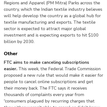
Regions and Apparel (PM Mitra) Parks across the
country, which the Indian textile industry believes
will help develop the country as a global hub for
textile manufacturing and exports. The textile
sector is expected to attract major global
investment and is expecting exports to hit $100
billion by 2030.
Other
FTC aims to make canceling subscriptions
easier.
This week, the Federal Trade Commission
proposed a new rule that would make it easier for
people to cancel online subscriptions and get
their money back. The FTC says it receives
thousands of complaints every year from
“consumers plagued by recurring charges that