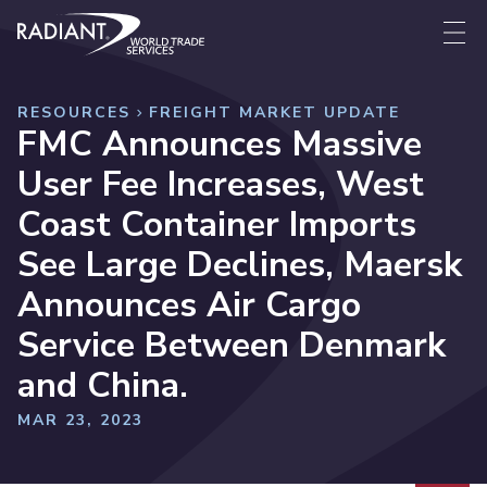
Skip to content
Radiant World Trade Services
Me
RESOURCES
FREIGHT MARKET UPDATE
FMC Announces Massive
User Fee Increases, West
Coast Container Imports
See Large Declines, Maersk
Announces Air Cargo
Service Between Denmark
and China.
MAR 23, 2023