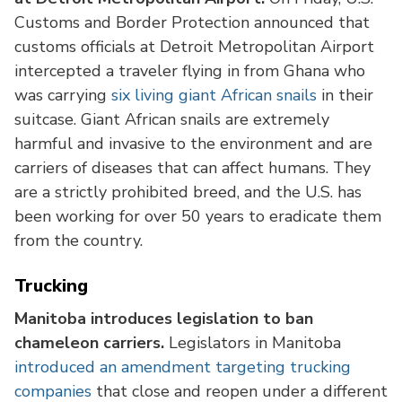
Customs and Border Protection announced that
customs officials at Detroit Metropolitan Airport
intercepted a traveler flying in from Ghana who
was carrying
six living giant African snails
in their
suitcase. Giant African snails are extremely
harmful and invasive to the environment and are
carriers of diseases that can affect humans. They
are a strictly prohibited breed, and the U.S. has
been working for over 50 years to eradicate them
from the country.
Trucking
Manitoba introduces legislation to ban
chameleon carriers.
Legislators in Manitoba
introduced an amendment targeting trucking
companies
that close and reopen under a different