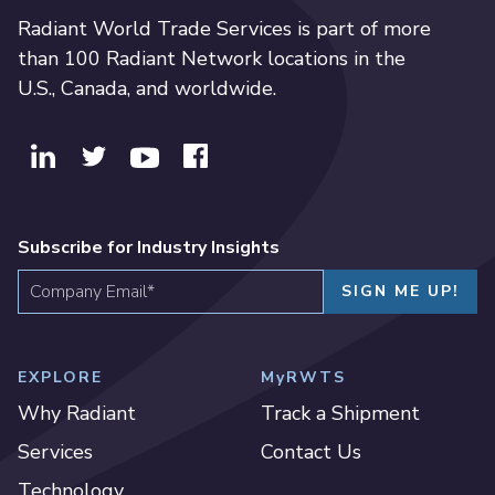
Radiant World Trade Services is part of more
than 100 Radiant Network locations in the
U.S., Canada, and worldwide.
Subscribe for Industry Insights
EXPLORE
MyRWTS
Why Radiant
Track a Shipment
Services
Contact Us
Technology