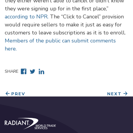
they either weren’t able to cancel or didn’t know
they were signing up for in the first place,”
according to NPR.
The “Click to Cancel” provision
would require sellers to make it just as easy for
customers to leave subscriptions as it is to enroll.
Members of the public can submit comments
here.
Facebook
Twitter
Linkedin
SHARE
PREV
NEXT
Radiant World Trade Services