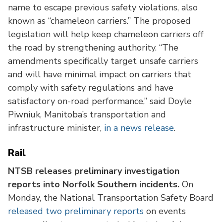
name to escape previous safety violations, also
known as “chameleon carriers.” The proposed
legislation will help keep chameleon carriers off
the road by strengthening authority. “The
amendments specifically target unsafe carriers
and will have minimal impact on carriers that
comply with safety regulations and have
satisfactory on-road performance,” said Doyle
Piwniuk, Manitoba’s transportation and
infrastructure minister,
in a news release
.
Rail
NTSB releases preliminary investigation
reports into Norfolk Southern incidents.
On
Monday, the National Transportation Safety Board
released two preliminary reports
on events