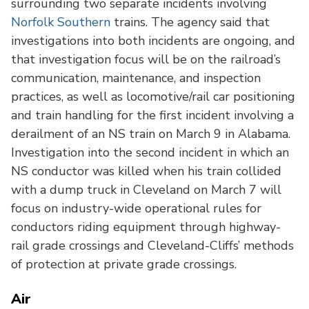
surrounding two separate incidents involving
Norfolk Southern
trains. The agency said that
investigations into both incidents are ongoing, and
that investigation focus will be on the railroad’s
communication, maintenance, and inspection
practices, as well as locomotive/rail car positioning
and train handling for the first incident involving a
derailment of an NS train on March 9 in Alabama.
Investigation into the second incident in which an
NS conductor was killed when his train collided
with a dump truck in Cleveland on March 7 will
focus on industry-wide operational rules for
conductors riding equipment through highway-
rail grade crossings and Cleveland-Cliffs’ methods
of protection at private grade crossings.
Air