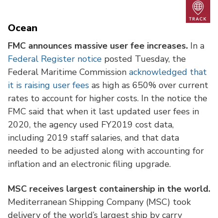
Trac
Ocean
FMC announces massive user fee increases.
In a
Federal Register notice
posted Tuesday, the
Federal Maritime Commission
acknowledged that
it is raising user fees
as high as 650% over current
rates to account for higher costs. In the notice the
FMC said that when it last updated user fees in
2020, the agency used FY2019 cost data,
including 2019 staff salaries, and that data
needed to be adjusted along with accounting for
inflation and an electronic filing upgrade.
MSC receives largest containership in the world.
Mediterranean Shipping Company (MSC) took
delivery of the world’s largest ship by carry