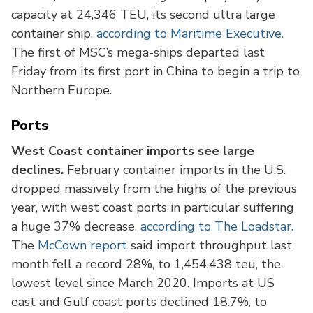
capacity at 24,346 TEU, its second ultra large
container ship,
according to Maritime Executive.
The first of MSC’s mega-ships departed last
Friday from its first port in China to begin a trip to
Northern Europe.
Ports
West Coast container imports see large
declines.
February container imports in the U.S.
dropped massively from the highs of the previous
year, with west coast ports in particular suffering
a huge 37% decrease,
according to The Loadstar.
The
McCown report
said import throughput last
month fell a record 28%, to 1,454,438 teu, the
lowest level since March 2020. Imports at US
east and Gulf coast ports declined 18.7%, to