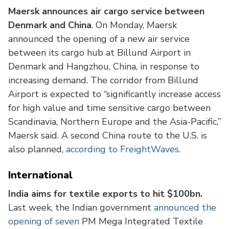
Maersk announces air cargo service between
Denmark and China
. On Monday, Maersk
announced the opening of a new air service
between its cargo hub at Billund Airport in
Denmark and Hangzhou, China, in response to
increasing demand. The corridor from Billund
Airport is expected to “significantly increase access
for high value and time sensitive cargo between
Scandinavia, Northern Europe and the Asia-Pacific,”
Maersk said. A second China route to the U.S. is
also planned,
according to FreightWaves
.
International
India aims for textile exports to hit $100bn.
Last week, the Indian government
announced the
opening of seven
PM Mega Integrated Textile