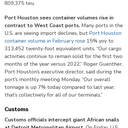
809,375 teu.
Port Houston sees container volumes rise in
contrast to West Coast ports.
Many ports in the
U.S. are seeing import declines, but
Port Houston
container volume in February rose
15% yoy to
313,452 twenty-foot equivalent units. “Our cargo
activities continue to remain solid for the first two
months of the year versus 2022,” Roger Guenther,
Port Houston’s executive director, said during the
port’s monthly meeting Monday. “Our overall
tonnage is up 7% today compared to last year;
that’s collectively for all of our terminals.”
Customs
Customs officials intercept giant African snails
at Detroit Metropolitan Airport.
On Friday, U.S.