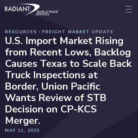
Skip to content
Radiant World Trade Services
Me
RESOURCES
FREIGHT MARKET UPDATE
U.S. Import Market Rising
from Recent Lows, Backlog
Causes Texas to Scale Back
Truck Inspections at
Border, Union Pacific
Wants Review of STB
Decision on CP-KCS
Merger.
MAY 11, 2023