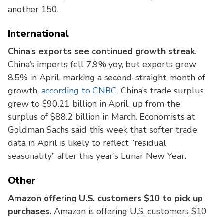
another 150.
International
China’s exports see continued growth streak
.
China’s imports fell 7.9% yoy, but exports grew
8.5% in April, marking a second-straight month of
growth,
according to CNBC.
China’s trade surplus
grew to $90.21 billion in April, up from the
surplus of $88.2 billion in March. Economists at
Goldman Sachs said this week that softer trade
data in April is likely to reflect “residual
seasonality” after this year’s Lunar New Year.
Other
Amazon offering U.S. customers $10 to pick up
purchases.
Amazon is offering U.S. customers $10