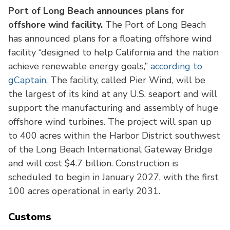
Port of Long Beach announces plans for
offshore wind facility.
The Port of Long Beach
has announced plans for a floating offshore wind
facility “designed to help California and the nation
achieve renewable energy goals,”
according to
gCaptain.
The facility, called Pier Wind, will be
the largest of its kind at any U.S. seaport and will
support the manufacturing and assembly of huge
offshore wind turbines. The project will span up
to 400 acres within the Harbor District southwest
of the Long Beach International Gateway Bridge
and will cost $4.7 billion. Construction is
scheduled to begin in January 2027, with the first
100 acres operational in early 2031.
Customs