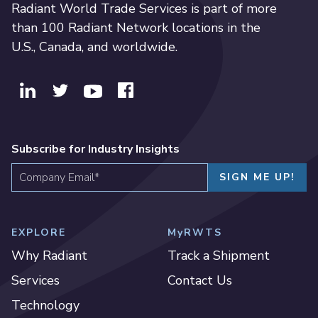
Radiant World Trade Services is part of more
than 100 Radiant Network locations in the
U.S., Canada, and worldwide.
Subscribe for Industry Insights
EXPLORE
MyRWTS
Why Radiant
Track a Shipment
Services
Contact Us
Technology