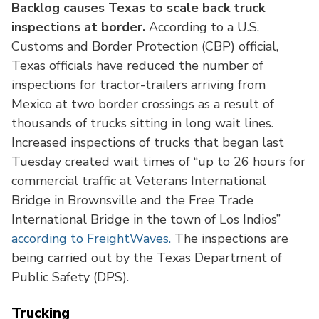
Backlog causes Texas to scale back truck
inspections at border.
According to a U.S.
Customs and Border Protection (CBP) official,
Texas officials have reduced the number of
inspections for tractor-trailers arriving from
Mexico at two border crossings as a result of
thousands of trucks sitting in long wait lines.
Increased inspections of trucks that began last
Tuesday created wait times of “up to 26 hours for
commercial traffic at Veterans International
Bridge in Brownsville and the Free Trade
International Bridge in the town of Los Indios”
according to FreightWaves.
The inspections are
being carried out by the Texas Department of
Public Safety (DPS).
Trucking