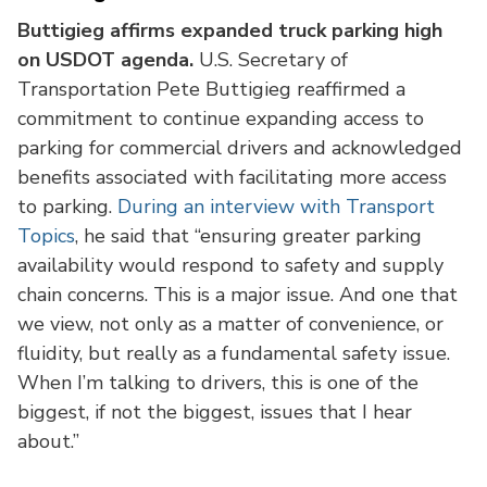
Buttigieg affirms expanded truck parking high
on USDOT agenda.
U.S. Secretary of
Transportation Pete Buttigieg reaffirmed a
commitment to continue expanding access to
parking for commercial drivers and acknowledged
benefits associated with facilitating more access
to parking.
During an interview with Transport
Topics
, he said that “ensuring greater parking
availability would respond to safety and supply
chain concerns. This is a major issue. And one that
we view, not only as a matter of convenience, or
fluidity, but really as a fundamental safety issue.
When I’m talking to drivers, this is one of the
biggest, if not the biggest, issues that I hear
about.”