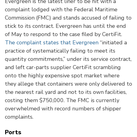
Evergreen is the latest liner to be hit with a
complaint lodged with the Federal Maritime
Commission (FMC) and stands accused of failing to
stick to its contract. Evergreen has until the end
of May to respond to the case filed by CertiFit.
The complaint states that Evergreen
“initiated a
practice of systematically failing to meet its
quantity commitments,” under its service contract,
and left car-parts supplier CertiFit scrambling
onto the highly expensive spot market where
they allege that containers were only delivered to
the nearest rail yard and not to its own facilities,
costing them $750,000. The FMC is currently
overwhelmed with record numbers of shipper
complaints.
Ports