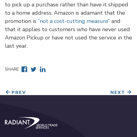
to pick up a purchase rather than have it shipped
to a home address. Amazon is adamant that the
promotion is
“not a cost-cutting measure”
and
that it applies to customers who have never used
Amazon Pickup or have not used the service in the
last year.
Facebook
Twitter
Linkedin
SHARE
PREV
NEXT
Radiant World Trade Services