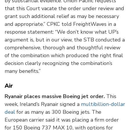
by substantial evidence. Union Pacific requests
that this Court vacate the order under review and
grant such additional relief as may be necessary
and appropriate.” CPKC told FreightWaves in a
response statement: “We don’t know what UP’s
argument is, but in our view, the STB conducted a
comprehensive, thorough and thoughtful review
of the combination which produced the right final
decision clearly recognizing the combination’s
many benefits.”
Air
Ryanair places massive Boeing jet order.
This
week, Ireland’s Ryanair signed a
multibillion-dollar
deal
for as many as 300 Boeing jets. The
European carrier said it was placing a firm order
for 150 Boeing 737 MAX 10, with options for