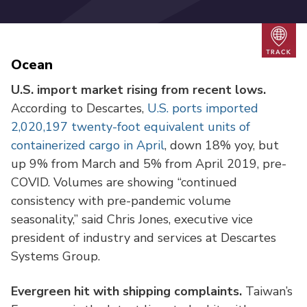
Trac
Ocean
U.S. import market rising from recent lows.
According to Descartes,
U.S. ports imported
2,020,197 twenty-foot equivalent units of
containerized cargo in April
, down 18% yoy, but
up 9% from March and 5% from April 2019, pre-
COVID. Volumes are showing “continued
consistency with pre-pandemic volume
seasonality,” said Chris Jones, executive vice
president of industry and services at Descartes
Systems Group.
Evergreen hit with shipping complaints.
Taiwan’s