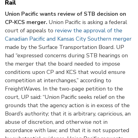
Rail
Union Pacific wants review of STB decision on
CP-KCS merger.
Union Pacific is asking a federal
court of appeals to
review the approval of the
Canadian Pacific and Kansas City Southern merger
made by the Surface Transportation Board. UP
had “expressed concerns during STB hearings on
the merger that the board needed to impose
conditions upon CP and KCS that would ensure
competition at interchanges,” according to
FreightWaves. In the two-page petition to the
court, UP said: “Union Pacific seeks relief on the
grounds that the agency action is in excess of the
Board’s authority; that it is arbitrary, capricious, an
abuse of discretion, and otherwise not in
accordance with law; and that it is not supported