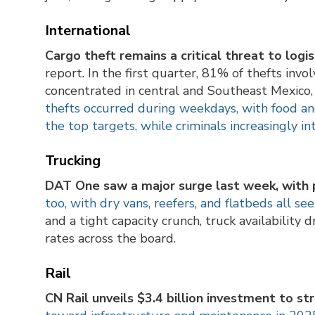
International
Cargo theft remains a critical threat to logi
report. In the first quarter, 81% of thefts invo
concentrated in central and Southeast Mexico, 
thefts occurred during weekdays, with food an
the top targets, while criminals increasingly i
Trucking
DAT One saw a major surge last week, with p
too, with dry vans, reefers, and flatbeds all see
and a tight capacity crunch, truck availability
rates across the board.
Rail
CN Rail unveils $3.4 billion investment to s