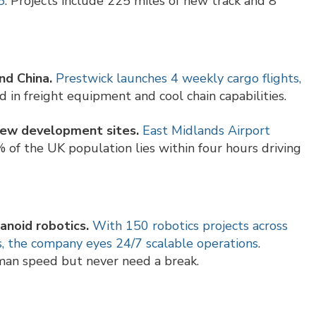
5
. Projects include 225 miles of new track and 8
nd China.
Prestwick launches 4 weekly cargo flights,
ed in freight equipment and cool chain capabilities.
 new development sites.
East Midlands Airport
% of the UK population lies within four hours driving
anoid robotics.
With 150 robotics projects across
, the company eyes 24/7 scalable operations
.
n speed but never need a break.