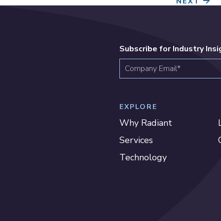
NEXT
Subscribe for Industry Ins
EXPLORE
Why Radiant
Services
Technology