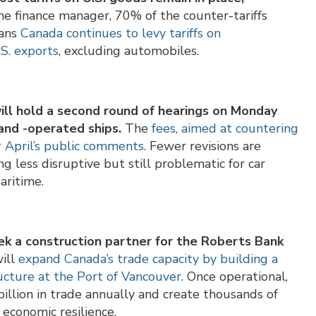
e finance manager, 70% of the counter-tariffs
eans
Canada continues to levy tariffs on
.S. exports
, excluding automobiles.
ill hold a second round of hearings on Monday
 and -operated ships.
The
fees, aimed at countering
r April’s public comments
. Fewer revisions are
g less disruptive but still problematic for car
aritime.
ek a construction partner for the Roberts Bank
will
expand Canada’s trade capacity by building a
ructure at the Port of Vancouver
. Once operational,
illion in trade annually and create thousands of
 economic resilience.