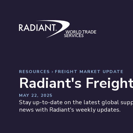
Skip to content
Radiant World Trade Services
RESOURCES
FREIGHT MARKET UPDATE
Radiant's Freigh
MAY 22, 2025
Stay up-to-date on the latest global suppl
news with Radiant's weekly updates.