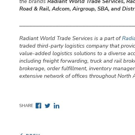
the brands
Radiant World Trade Services,
Rad
Road & Rail, Adcom, Airgroup, SBA, and Distri
⎯⎯⎯⎯⎯⎯⎯⎯⎯⎯⎯⎯⎯⎯⎯⎯⎯⎯⎯⎯⎯⎯⎯⎯⎯⎯⎯⎯⎯⎯⎯⎯⎯⎯
Radiant World Trade Services is a part of
Radia
traded third-party logistics company that prov
value-added logistics solutions to a diverse a
including freight forwarding, truck and rail br
brokerage, order fulfillment, inventory manage
extensive network of offices throughout North
Facebook
Twitter
Linkedin
SHARE