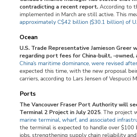
contradicting a recent report.
According to th
implemented in March are still active. This m
approximately C$42 billion ($30.1 billion) of U
Ocean
U.S. Trade Representative Jamieson Greer w
regarding port fees for China-built, -owned,
China’s maritime dominance, were revised afte
expected this time, with the new proposal bein
carriers, according to Lars Jensen of Vespucci M
Ports
The Vancouver Fraser Port Authority will se
Terminal 2 Project in July 2025
. The project 
marine terminal, wharf, and associated infrast
the terminal is expected to handle over $100 b
jobs, strengthening supply chain reliability and