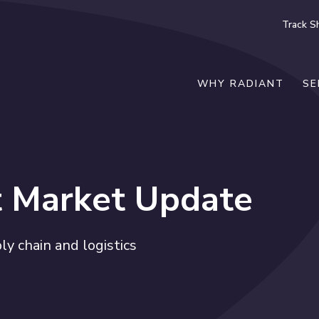
Track S
WHY RADIANT
SE
t Market Update
y chain and logistics