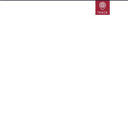
Track