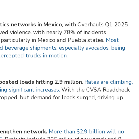
stics networks in Mexico
, with Overhaul’s Q1 2025
lved violence, with nearly 78% of incidents
particularly in Mexico and Puebla states.
Most
d beverage shipments, especially avocados, being
ntercepted trucks in motion.
osted loads hitting 2.9 million
.
Rates are climbing,
ing significant increases.
With the CVSA Roadcheck
 dropped, but demand for loads surged, driving up
trengthen network.
More than $2.9 billion will go