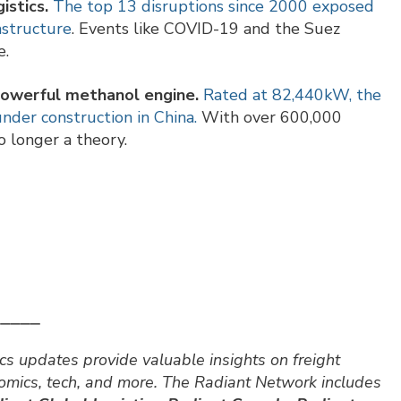
istics.
The top 13 disruptions since 2000 exposed
astructure
. Events like COVID-19 and the Suez
e.
powerful methanol engine.
Rated at 82,440kW, the
der construction in China.
With over 600,000
o longer a theory.
⎯⎯⎯⎯⎯
cs updates provide valuable insights on freight
nomics, tech, and more. The Radiant Network includes