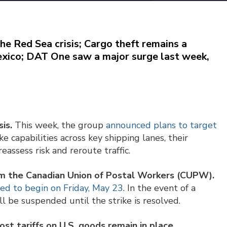
he Red Sea crisis; Cargo theft remains a
 Mexico; DAT One saw a major surge last week,
is.
This week, the group
announced plans to target
ike capabilities across key shipping lanes, their
eassess risk and reroute traffic.
rom the Canadian Union of Postal Workers (CUPW).
ted to begin on Friday, May 23
. In the event of a
ll be suspended until the strike is resolved.
t tariffs on U.S. goods remain in place,