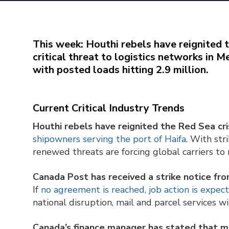
This week: Houthi rebels have reignited t
critical threat to logistics networks in
with posted loads hitting 2.9 million.
Current Critical Industry Trends
Houthi rebels have reignited the Red Sea cris
shipowners serving the port of Haifa
. With str
renewed threats are forcing global carriers to r
Canada Post has received a strike notice f
If
no agreement is reached, job action is expec
national disruption, mail and parcel services wi
Canada’s finance manager has stated that mos