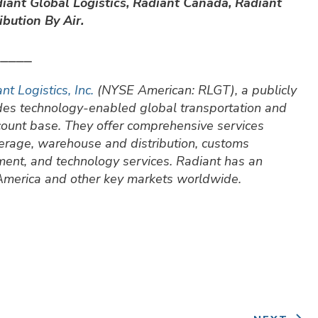
iant Global Logistics, Radiant Canada, Radiant
bution By Air.
⎯⎯⎯⎯⎯
nt Logistics, Inc.
(NYSE American: RLGT), a publicly
ides technology-enabled global transportation and
ccount base. They offer comprehensive services
okerage, warehouse and distribution, customs
ment, and technology services. Radiant has an
 America and other key markets worldwide.