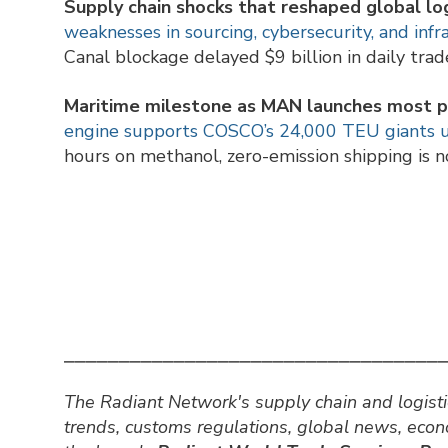
Supply chain shocks that reshaped global log
weaknesses in sourcing, cybersecurity, and infr
Canal blockage delayed $9 billion in daily trad
Maritime milestone as MAN launches most 
engine supports COSCO’s 24,000 TEU giants un
hours on methanol, zero-emission shipping is n
⎯⎯⎯⎯⎯⎯⎯⎯⎯⎯⎯⎯⎯⎯⎯⎯⎯⎯⎯⎯⎯⎯⎯⎯⎯⎯⎯⎯⎯⎯⎯⎯⎯⎯
The Radiant Network's supply chain and logisti
trends, customs regulations, global news, eco