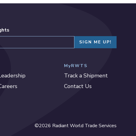
ights
MyRWTS
Leadership
Track a Shipment
Careers
Contact Us
©2026 Radiant World Trade Services