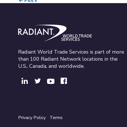
PREV
Radiant World Trade Services
Radiant World Trade Services is part of more
than 100 Radiant Network locations in the
U.S., Canada, and worldwide.
Privacy Policy
Terms