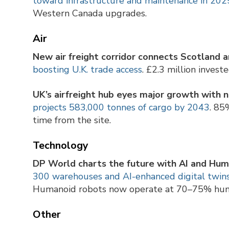
toward infrastructure and maintenance in 202
Western Canada upgrades.
Air
New air freight corridor connects Scotland a
boosting U.K. trade access
. £2.3 million invest
UK’s airfreight hub eyes major growth with
projects 583,000 tonnes of cargo by 2043
. 85
time from the site.
Technology
DP World charts the future with AI and Hum
300 warehouses and AI-enhanced digital twins
Humanoid robots now operate at 70–75% huma
Other