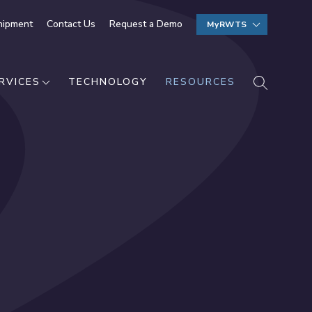
hipment
Contact Us
Request a Demo
MyRWTS
SEARCH
RVICES
TECHNOLOGY
RESOURCES