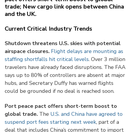
trade; New cargo link opens between China
and the UK.
Current Critical Industry Trends
Shutdown threatens U.S. skies with potential
airspace closures.
Flight delays are mounting as
staffing shortfalls hit critical levels
. Over 3 million
travelers have already faced disruptions. The FAA
says up to 80% of controllers are absent at major
hubs, and Secretary Duffy has warned flights
could be grounded if no deal is reached soon.
Port peace pact offers short-term boost to
global trade.
The
U.S. and China have agreed to
suspend port fees starting next week
, part of a
deal that includes China’s commitment to import