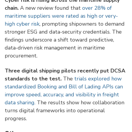
Cyber risk is rising across the maritime supply
chain.
A new review found that
over 28% of
maritime suppliers were rated as high or very-
high cyber risk
, prompting shipowners to demand
stronger ESG and data-security credentials. The
findings underscore a shift toward predictive,
data-driven risk management in maritime
procurement.
Three digital shipping pilots recently put DCSA
standards to the test.
The
trials explored how
standardized Booking and Bill of Lading APIs can
improve speed, accuracy, and visibility in freight
data sharing.
The results show how collaboration
turns digital frameworks into operational
progress.