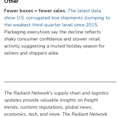
Other
Fewer boxes = fewer sales.
The latest data
show U.S. corrugated box shipments slumping to
the weakest third-quarter level since 2015
.
Packaging executives say the decline reflects
shaky consumer confidence and slower retail
activity, suggesting a muted holiday season for
sellers and shippers alike.
⎯⎯⎯⎯⎯⎯⎯⎯⎯⎯⎯⎯⎯⎯⎯⎯⎯⎯⎯⎯⎯⎯⎯⎯⎯⎯⎯⎯⎯⎯⎯⎯⎯⎯⎯⎯⎯⎯⎯
The Radiant Network's supply chain and logistics
updates provide valuable insights on freight
trends, customs regulations, global news,
economics, tech, and more. The Radiant Network