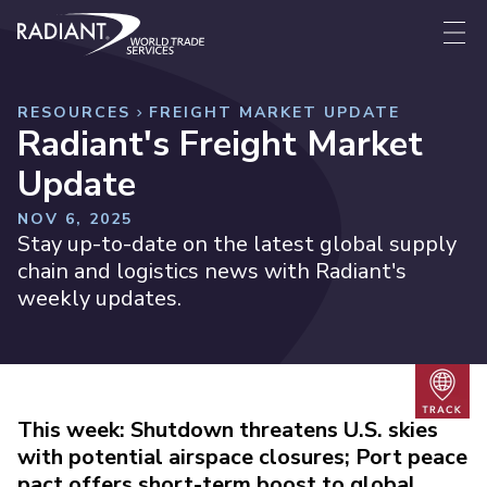
Skip to content
Radiant World Trade Services
Me
RESOURCES
FREIGHT MARKET UPDATE
Radiant's Freight Market
Update
NOV 6, 2025
Stay up-to-date on the latest global supply
chain and logistics news with Radiant's
weekly updates.
Trac
This week: Shutdown threatens U.S. skies
with potential airspace closures; Port peace
pact offers short-term boost to global