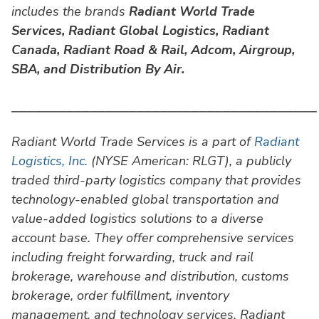
includes the brands
Radiant World Trade
Services,
Radiant Global Logistics, Radiant
Canada, Radiant Road & Rail, Adcom, Airgroup,
SBA, and Distribution By Air.
⎯⎯⎯⎯⎯⎯⎯⎯⎯⎯⎯⎯⎯⎯⎯⎯⎯⎯⎯⎯⎯⎯⎯⎯⎯⎯⎯⎯⎯⎯⎯⎯⎯⎯⎯⎯⎯⎯⎯
Radiant World Trade Services is a part of
Radiant
Logistics, Inc.
(NYSE American: RLGT), a publicly
traded third-party logistics company that provides
technology-enabled global transportation and
value-added logistics solutions to a diverse
account base. They offer comprehensive services
including freight forwarding, truck and rail
brokerage, warehouse and distribution, customs
brokerage, order fulfillment, inventory
management, and technology services. Radiant