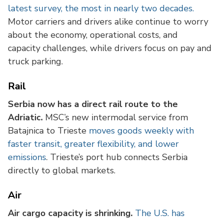
latest survey, the most in nearly two decades.
Motor carriers and drivers alike continue to worry
about the economy, operational costs, and
capacity challenges, while drivers focus on pay and
truck parking.
Rail
Serbia now has a direct rail route to the
Adriatic.
MSC’s new intermodal service from
Batajnica to Trieste
moves goods weekly with
faster transit, greater flexibility, and lower
emissions
. Trieste’s port hub connects Serbia
directly to global markets.
Air
Air cargo capacity is shrinking.
The U.S. has