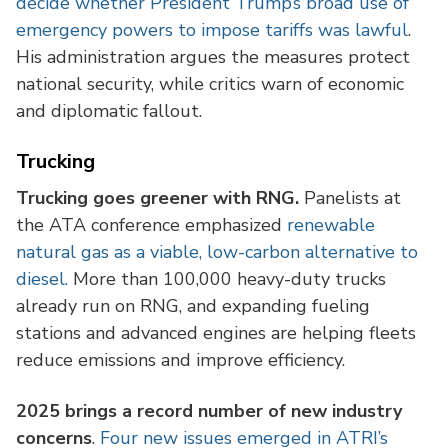
decide whether President Trump’s broad use of
emergency powers to impose tariffs was lawful
.
His administration argues the measures protect
national security, while critics warn of economic
and diplomatic fallout.
Trucking
Trucking goes greener with RNG.
Panelists at
the ATA conference emphasized
renewable
natural gas as a viable, low-carbon alternative to
diesel.
More than 100,000 heavy-duty trucks
already run on RNG, and expanding fueling
stations and advanced engines are helping fleets
reduce emissions and improve efficiency.
2025 brings a record number of new industry
concerns
.
Four new issues emerged in ATRI’s