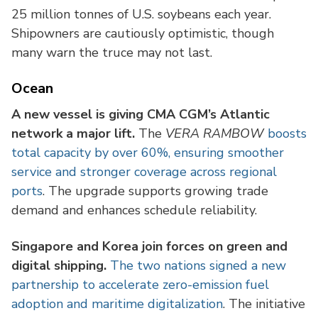
25 million tonnes of U.S. soybeans each year.
Shipowners are cautiously optimistic, though
many warn the truce may not last.
Ocean
A new vessel is giving CMA CGM’s Atlantic
network a major lift.
The
VERA RAMBOW
boosts
total capacity by over 60%, ensuring smoother
service and stronger coverage across regional
ports
. The upgrade supports growing trade
demand and enhances schedule reliability.
Singapore and Korea join forces on green and
digital shipping.
The two nations signed a new
partnership to accelerate zero-emission fuel
adoption and maritime digitalization
. The initiative