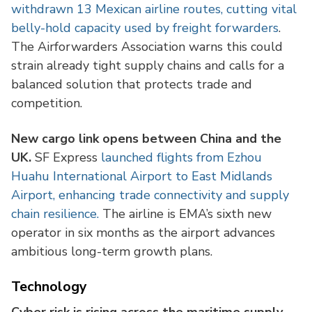
withdrawn 13 Mexican airline routes, cutting vital
belly-hold capacity used by freight forwarders
.
The Airforwarders Association warns this could
strain already tight supply chains and calls for a
balanced solution that protects trade and
competition.
New cargo link opens between China and the
UK.
SF Express
launched flights from Ezhou
Huahu International Airport to East Midlands
Airport, enhancing trade connectivity and supply
chain resilience.
The airline is EMA’s sixth new
operator in six months as the airport advances
ambitious long-term growth plans.
Technology