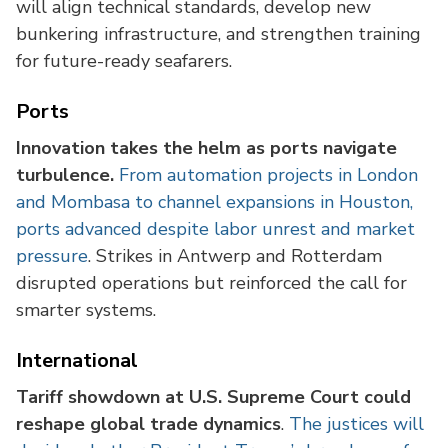
will align technical standards, develop new
bunkering infrastructure, and strengthen training
for future-ready seafarers.
Ports
Innovation takes the helm as ports navigate
turbulence.
From automation projects in London
and Mombasa to channel expansions in Houston,
ports advanced despite labor unrest and market
pressure
. Strikes in Antwerp and Rotterdam
disrupted operations but reinforced the call for
smarter systems.
International
Tariff showdown at U.S. Supreme Court could
reshape global trade dynamics
.
The justices will