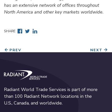
has an extensive network of offices throughout
North America and other key markets worldwide.
Facebook
Twitter
Linkedin
SHARE
PREV
NEXT
Radiant World Trade Services
Radiant World Trade Services is part of more
than 100 Radiant Network locations in the
U.S., Canada, and worldwide.