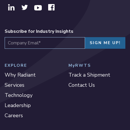
Subscribe for Industry Insights
EXPLORE
MyRWTS
Why Radiant
Track a Shipment
Services
Contact Us
Technology
Leadership
Careers