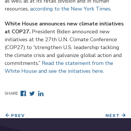
as well as at its retail division and in human
resources,
according to the New York Times.
White House announces new climate initiatives
at COP27.
President Biden announced new
initiatives at the 27th U.N. Climate Conference
(COP27) to “strengthen U.S. leadership tackling
the climate crisis and galvanize global action and
commitments.”
Read the statement from the
White House and see the initiatives here.
Facebook
Twitter
Linkedin
SHARE
PREV
NEXT