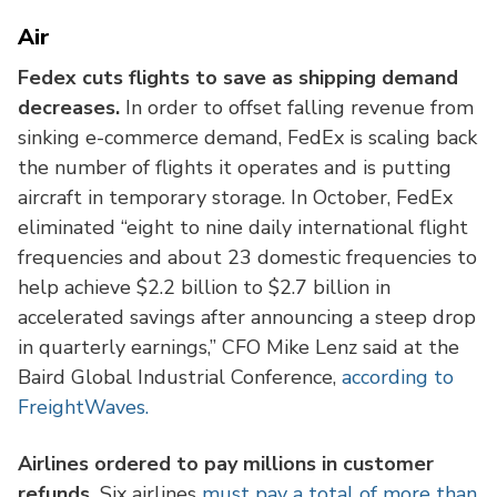
Air
Fedex cuts flights to save as shipping demand
decreases.
In order to offset falling revenue from
sinking e-commerce demand, FedEx is scaling back
the number of flights it operates and is putting
aircraft in temporary storage. In October, FedEx
eliminated “eight to nine daily international flight
frequencies and about 23 domestic frequencies to
help achieve $2.2 billion to $2.7 billion in
accelerated savings after announcing a steep drop
in quarterly earnings,” CFO Mike Lenz said at the
Baird Global Industrial Conference,
according to
FreightWaves.
Airlines ordered to pay millions in customer
refunds.
Six airlines
must pay a total of more than