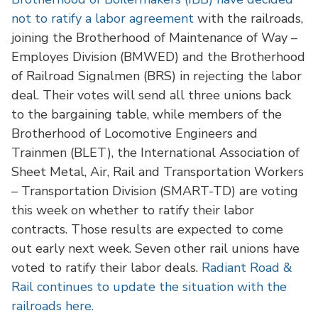
not to ratify a labor agreement
with the railroads,
joining the Brotherhood of Maintenance of Way –
Employes Division (BMWED) and the Brotherhood
of Railroad Signalmen (BRS) in rejecting the labor
deal. Their votes will send all three unions back
to the bargaining table, while members of the
Brotherhood of Locomotive Engineers and
Trainmen (BLET), the International Association of
Sheet Metal, Air, Rail and Transportation Workers
– Transportation Division (SMART-TD) are voting
this week on whether to ratify their labor
contracts. Those results are expected to come
out early next week. Seven other rail unions have
voted to ratify their labor deals.
Radiant Road &
Rail continues to update the situation with the
railroads here.