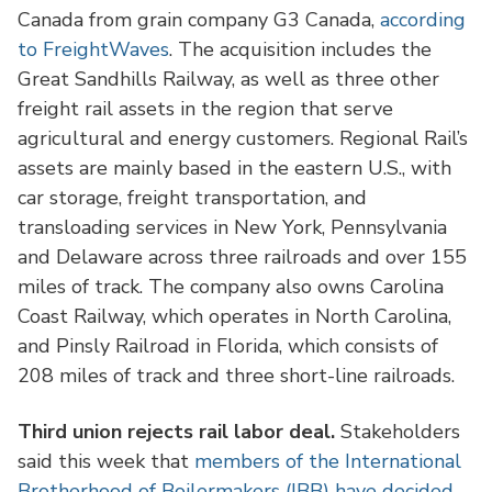
Canada from grain company G3 Canada,
according
to FreightWaves
. The acquisition includes the
Great Sandhills Railway, as well as three other
freight rail assets in the region that serve
agricultural and energy customers. Regional Rail’s
assets are mainly based in the eastern U.S., with
car storage, freight transportation, and
transloading services in New York, Pennsylvania
and Delaware across three railroads and over 155
miles of track. The company also owns Carolina
Coast Railway, which operates in North Carolina,
and Pinsly Railroad in Florida, which consists of
208 miles of track and three short-line railroads.
Third union rejects rail labor deal.
Stakeholders
said this week that
members of the International
Brotherhood of Boilermakers (IBB) have decided