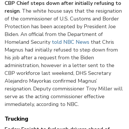
CBP Chief steps down after initially refusing to
resign
. The white house says that the resignation
of the commissioner of U.S. Customs and Border
Protection has been accepted by President Joe
Biden. An official from the Department of
Homeland Security
told NBC News
that Chris
Magnus had initially refused to step down from
his job after a request from the Biden
administration, however in a letter sent to the
CBP workforce last weekend, DHS Secretary
Alejandro Mayorkas confirmed Magnus’
resignation. Deputy commissioner Troy Miller will
serve as the acting commissioner effective
immediately, according to NBC.
Trucking