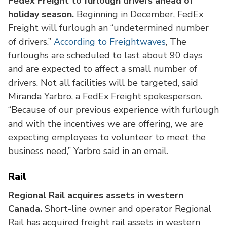
Fedex Freight to furlough drivers ahead of
holiday season.
Beginning in December, FedEx
Freight will furlough an “undetermined number
of drivers.”
According to Freightwaves
, The
furloughs are scheduled to last about 90 days
and are expected to affect a small number of
drivers. Not all facilities will be targeted, said
Miranda Yarbro, a FedEx Freight spokesperson.
“Because of our previous experience with furlough
and with the incentives we are offering, we are
expecting employees to volunteer to meet the
business need,” Yarbro said in an email.
Rail
Regional Rail acquires assets in western
Canada.
Short-line owner and operator Regional
Rail has acquired freight rail assets in western