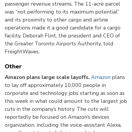
passenger revenue streams. The 11-acre parcel
was “not performing to its maximum potential”
and its proximity to other cargo and airline
operations made it a good candidate for a cargo
facility, Deborah Flint, the president and CEO of
the Greater Toronto Airports Authority, told
FreightWaves.
Other
Amazon plans large scale layoffs.
Amazon
plans
to lay off approximately 10,000 people in
corporate and technology jobs starting as soon as
this week in what could amount to the largest job
cuts in the company’s history. The cuts will
reportedly be focused on Amazon’s devices
organization, including the voice-assistant Alexa,