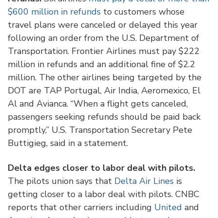
$600 million in refunds
to customers whose
travel plans were canceled or delayed this year
following an order from the U.S. Department of
Transportation. Frontier Airlines must pay $222
million in refunds and an additional fine of $2.2
million. The other airlines being targeted by the
DOT are TAP Portugal, Air India, Aeromexico, El
Al and Avianca. “When a flight gets canceled,
passengers seeking refunds should be paid back
promptly,” U.S. Transportation Secretary Pete
Buttigieg, said in a statement.
Delta edges closer to labor deal with pilots.
The pilots union says that
Delta Air Lines
is
getting closer to a labor deal with pilots. CNBC
reports that other carriers including
United
and