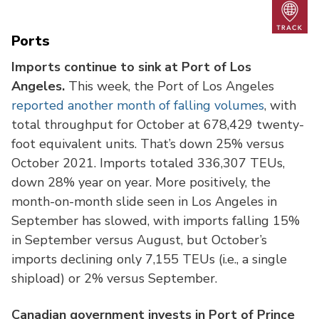
Trac
Ports
Imports continue to sink at Port of Los
Angeles.
This week, the Port of Los Angeles
reported another month of falling volumes
, with
total throughput for October at 678,429 twenty-
foot equivalent units. That’s down 25% versus
October 2021. Imports totaled 336,307 TEUs,
down 28% year on year. More positively, the
month-on-month slide seen in Los Angeles in
September has slowed, with imports falling 15%
in September versus August, but October’s
imports declining only 7,155 TEUs (i.e., a single
shipload) or 2% versus September.
Canadian government invests in Port of Prince