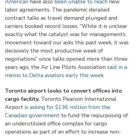
American
have also
been unable to reach
new
labor agreements. The pandemic derailed
contract talks as travel demand plunged and
carriers booked record losses. “While it is unclear
exactly what the catalyst was for management’s
movement toward our asks this past week, it was
decisively the most productive week of
negotiations” since talks opened more than three
years ago, the Air Line Pilots Association
said in a
memo to Delta aviators early this week.
Toronto airport looks to convert offices into
cargo facility.
Toronto Pearson International
Airport
is asking for $136 million from the
Canadian government
to fund the repurposing of
an underutilized office complex for cargo
operations as part of an effort to increase non-