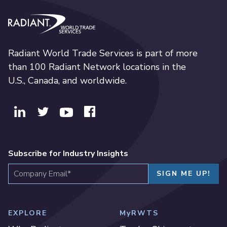
Radiant World Trade Services
Radiant World Trade Services is part of more
than 100 Radiant Network locations in the
U.S., Canada, and worldwide.
Subscribe for Industry Insights
EXPLORE
MyRWTS