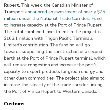
Rupert.
This week, the Canadian Minister of
Transport
announced an investment of nearly $75
million under the National Trade Corridors Fund
to increase capacity at the Port of Prince Rupert.
The total combined investment in the project is
$163.1 million with Trigon Pacific Terminals
Limited’s contribution. The funding will go
towards supporting the construction of a second
berth at the Port of Prince Rupert terminal, which
will reduce congestion and increase the port’s
capacity to export products for green energy and
other clean commodities. The project also aims to
increase the capacity of the trade corridor linking
the Port of Prince Rupert to Western Canada.
Customs