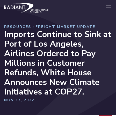
Skip to content
Radiant World Trade Services
Me
RESOURCES
FREIGHT MARKET UPDATE
Imports Continue to Sink at
Port of Los Angeles,
Airlines Ordered to Pay
Millions in Customer
Refunds, White House
Announces New Climate
Initiatives at COP27.
NOV 17, 2022