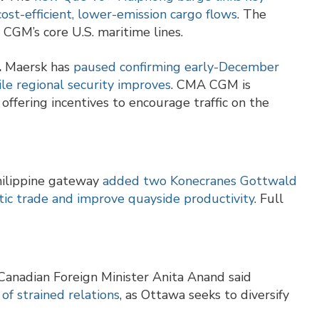
cost-efficient, lower-emission cargo flows
. The
CGM’s core U.S. maritime lines.
.
Maersk has
paused confirming early-December
ile regional security improves
. CMA CGM is
offering incentives to encourage traffic on the
ilippine gateway
added two Konecranes Gottwald
ic trade and improve quayside productivity
. Full
anadian Foreign Minister Anita Anand said
of strained relations
, as Ottawa seeks to diversify