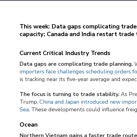
This week: Data gaps complicating trade
capacity; Canada and India restart trade 
Current Critical Industry Trends
Data gaps are complicating trade planning.
W
importers face challenges scheduling orders f
is tracking near its five-year average and exp
The focus is turning to trade stability.
As Pre
Trump,
China and Japan introduced new import
Sea
. These developments could influence freig
Ocean
Northern Vietnam gains a faster trade rout