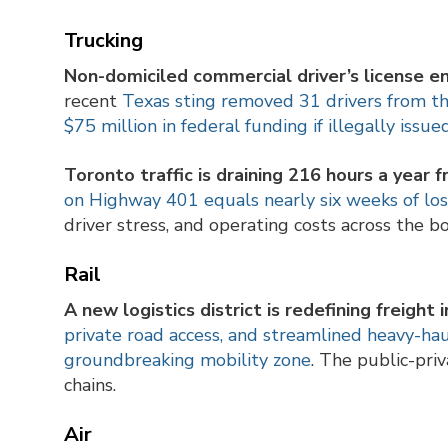
Trucking
Non-domiciled commercial driver’s license e
recent
Texas sting removed 31 drivers from t
$75 million in federal funding if illegally iss
Toronto traffic is draining 216 hours a year f
on Highway 401 equals nearly six weeks of los
driver stress, and operating costs across the bo
Rail
A new logistics district is redefining freight
private road access, and streamlined heavy-h
groundbreaking mobility zone
. The public-pri
chains.
Air