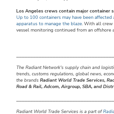
Los Angeles crews contain major container sh
Up to 100 containers may have been affected as
apparatus to manage the blaze
. With all cre
vessel monitoring continued from an offshore 
⎯⎯⎯⎯⎯⎯⎯⎯⎯⎯⎯⎯⎯⎯⎯⎯⎯⎯⎯⎯⎯⎯⎯⎯⎯⎯⎯⎯⎯⎯⎯⎯⎯⎯
The Radiant Network's supply chain and logisti
trends, customs regulations, global news, eco
the brands
Radiant World Trade Services,
Rad
Road & Rail, Adcom, Airgroup, SBA, and Distri
⎯⎯⎯⎯⎯⎯⎯⎯⎯⎯⎯⎯⎯⎯⎯⎯⎯⎯⎯⎯⎯⎯⎯⎯⎯⎯⎯⎯⎯⎯⎯⎯⎯⎯
Radiant World Trade Services is a part of
Radia