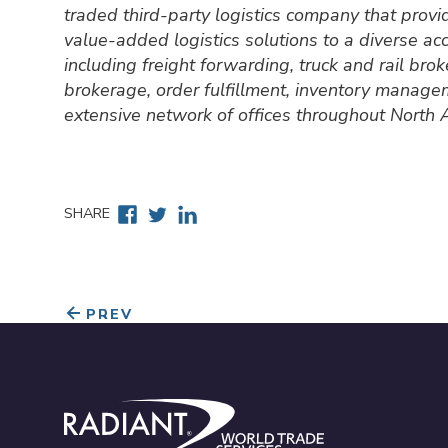
traded third-party logistics company that prov
value-added logistics solutions to a diverse a
including freight forwarding, truck and rail br
brokerage, order fulfillment, inventory manage
extensive network of offices throughout North
Facebook
Twitter
Linkedin
SHARE
PREV
Radiant World Trade Services