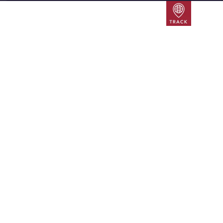
Track