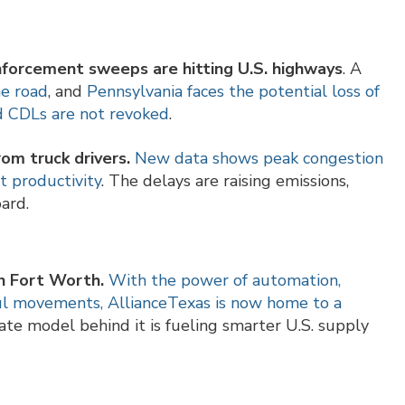
nforcement sweeps are hitting U.S. highways
. A
he road
, and
Pennsylvania faces the potential loss of
ued CDLs are not revoked
.
rom truck drivers.
New data shows peak congestion
t productivity
. The delays are raising emissions,
ard.
 in Fort Worth.
With the power of automation,
aul movements, AllianceTexas is now home to a
vate model behind it is fueling smarter U.S. supply