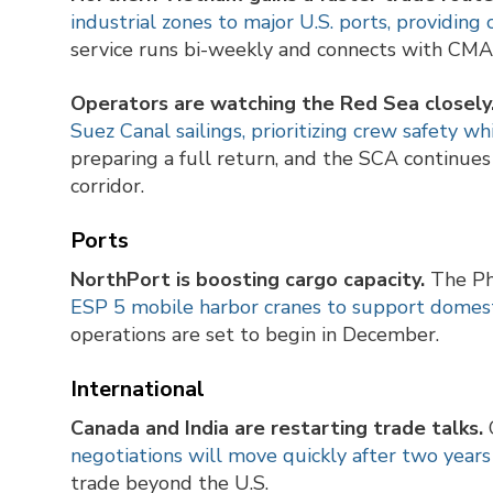
industrial zones to major U.S. ports, providing 
service runs bi-weekly and connects with CMA 
Operators are watching the Red Sea closely
Suez Canal sailings, prioritizing crew safety wh
preparing a full return, and the SCA continues 
corridor.
Ports
NorthPort is boosting cargo capacity.
The Ph
ESP 5 mobile harbor cranes to support domest
operations are set to begin in December.
International
Canada and India are restarting trade talks.
C
negotiations will move quickly after two years 
trade beyond the U.S.