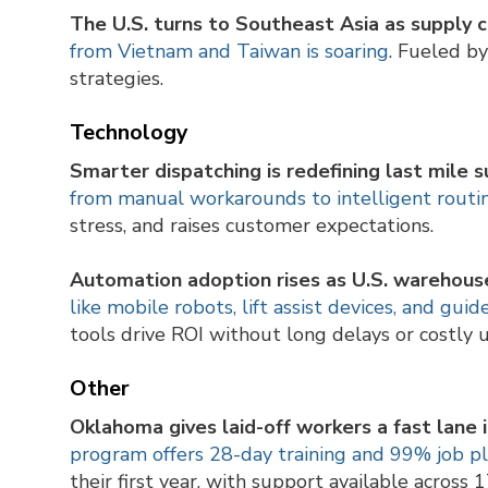
The U.S. turns to Southeast Asia as supply c
from Vietnam and Taiwan is soaring
. Fueled b
strategies.
Technology
Smarter dispatching is redefining last mile s
from manual workarounds to intelligent routi
stress, and raises customer expectations.
Automation adoption rises as U.S. warehouse
like mobile robots, lift assist devices, and gu
tools drive ROI without long delays or costly 
Other
Oklahoma gives laid-off workers a fast lane 
program offers 28-day training and 99% job 
their first year, with support available across 1