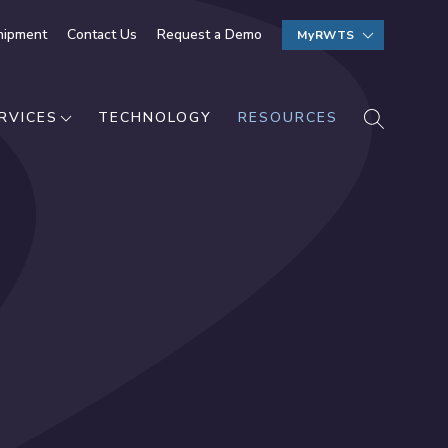
hipment
Contact Us
Request a Demo
MyRWTS
SEARCH
RVICES
TECHNOLOGY
RESOURCES