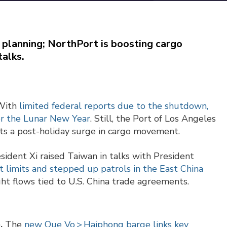
 planning; NorthPort is boosting cargo
talks.
ith
limited federal reports due to the shutdown,
or the Lunar New Year
. Still, the Port of Los Angeles
ects a post-holiday surge in cargo movement.
sident Xi raised Taiwan in talks with President
 limits and stepped up patrols in the East China
ht flows tied to U.S. China trade agreements.
e.
The
new Que Vo > Haiphong barge links key