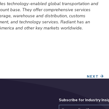
ides technology-enabled global transportation and
ccount base. They offer comprehensive services
okerage, warehouse and distribution, customs
ment, and technology services. Radiant has an
 America and other key markets worldwide.
NEXT
Subscribe for Industry Ins