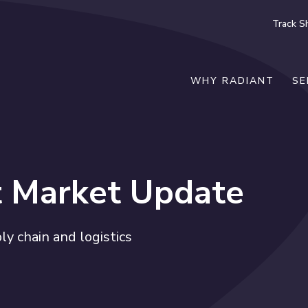
Track S
WHY RADIANT
SE
t Market Update
y chain and logistics