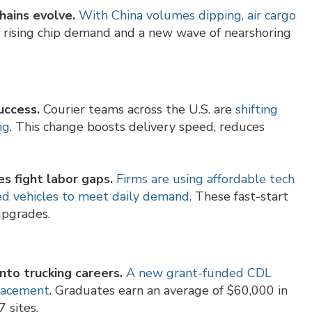
hains evolve.
With China volumes dipping, air cargo
y rising chip demand and a new wave of nearshoring
uccess.
Courier teams across the U.S. are
shifting
ng
. This change boosts delivery speed, reduces
s fight labor gaps.
Firms are using affordable tech
ided vehicles to meet daily demand
. These fast-start
upgrades.
into trucking careers.
A new grant-funded CDL
placement
. Graduates earn an average of $60,000 in
7 sites.