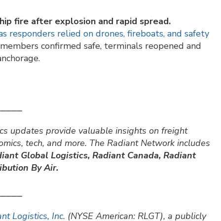
ip fire after explosion and rapid spread.
 responders relied on drones, fireboats, and safety
w members confirmed safe, terminals reopened and
anchorage.
⎯⎯⎯⎯⎯
cs updates provide valuable insights on freight
nomics, tech, and more. The Radiant Network includes
iant Global Logistics, Radiant Canada, Radiant
bution By Air.
⎯⎯⎯⎯⎯
nt Logistics, Inc.
(NYSE American: RLGT), a publicly