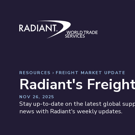
Skip to content
Radiant World Trade Services
RESOURCES
FREIGHT MARKET UPDATE
Radiant's Freigh
NOV 26, 2025
Stay up-to-date on the latest global suppl
news with Radiant's weekly updates.