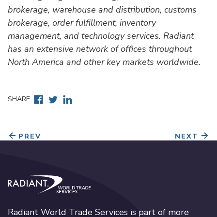
brokerage, warehouse and distribution, customs
brokerage, order fulfillment, inventory
management, and technology services. Radiant
has an extensive network of offices throughout
North America and other key markets worldwide.
Facebook
Twitter
Linkedin
SHARE
PREV
NEXT
Radiant World Trade Services
Radiant World Trade Services is part of more