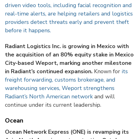
driven video tools, including facial recognition and
real-time alerts, are helping retailers and logistics
providers detect threats early and prevent theft
before it happens.
Radiant Logistics Inc. is growing in Mexico with
the acquisition of an 80% equity stake in Mexico
City-based Weport, marking another milestone
in Radiant’s continued expansion.
Known for
its
freight forwarding, customs brokerage, and
warehousing services, Weport strengthens
Radiant’s North American network
and will
continue under its current leadership.
Ocean
Ocean Network Express (ONE) is revamping its