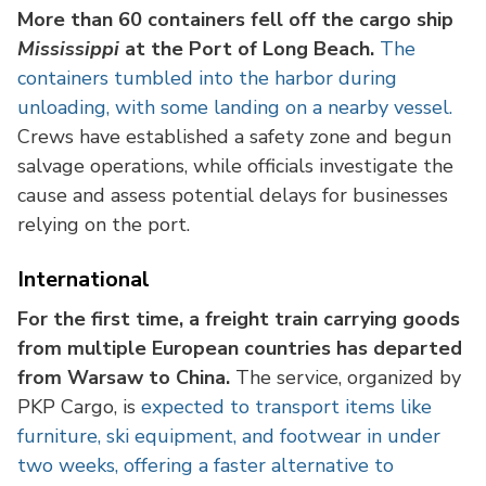
More than 60 containers fell off the cargo ship
Mississippi
at the Port of Long Beach.
The
containers tumbled into the harbor during
unloading, with some landing on a nearby vessel.
Crews have established a safety zone and begun
salvage operations, while officials investigate the
cause and assess potential delays for businesses
relying on the port.
International
For the first time, a freight train carrying goods
from multiple European countries has departed
from Warsaw to China.
The service, organized by
PKP Cargo, is
expected to transport items like
furniture, ski equipment, and footwear in under
two weeks, offering a faster alternative to