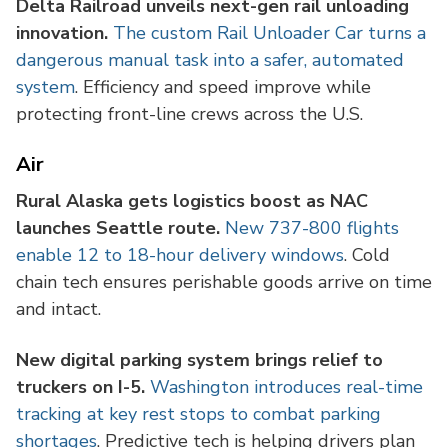
Delta Railroad unveils next-gen rail unloading
innovation.
The custom Rail Unloader Car turns a
dangerous manual task into a safer, automated
system
. Efficiency and speed improve while
protecting front-line crews across the U.S.
Air
Rural Alaska gets logistics boost as NAC
launches Seattle route.
New 737-800 flights
enable 12 to 18-hour delivery windows
. Cold
chain tech ensures perishable goods arrive on time
and intact.
New digital parking system brings relief to
truckers on I-5.
Washington introduces real-time
tracking at key rest stops to combat parking
shortages
. Predictive tech is helping drivers plan