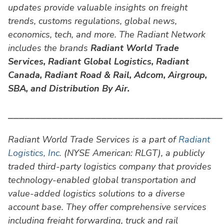
updates provide valuable insights on freight
trends, customs regulations, global news,
economics, tech, and more. The Radiant Network
includes the brands
Radiant World Trade
Services,
Radiant Global Logistics, Radiant
Canada, Radiant Road & Rail, Adcom, Airgroup,
SBA, and Distribution By Air.
⎯⎯⎯⎯⎯⎯⎯⎯⎯⎯⎯⎯⎯⎯⎯⎯⎯⎯⎯⎯⎯⎯⎯⎯⎯⎯⎯⎯⎯⎯⎯⎯⎯⎯⎯⎯⎯⎯⎯
Radiant World Trade Services is a part of
Radiant
Logistics, Inc.
(NYSE American: RLGT), a publicly
traded third-party logistics company that provides
technology-enabled global transportation and
value-added logistics solutions to a diverse
account base. They offer comprehensive services
including freight forwarding, truck and rail