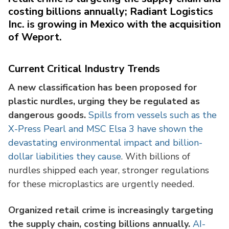
costing billions annually; Radiant Logistics
Inc. is growing in Mexico with the acquisition
of Weport.
Current Critical Industry Trends
A new classification has been proposed for
plastic nurdles, urging they be regulated as
dangerous goods.
Spills from vessels such as the
X-Press Pearl and MSC Elsa 3 have shown the
devastating environmental impact and billion-
dollar liabilities they cause
. With billions of
nurdles shipped each year, stronger regulations
for these microplastics are urgently needed.
Organized retail crime is increasingly targeting
the supply chain, costing billions annually.
AI-