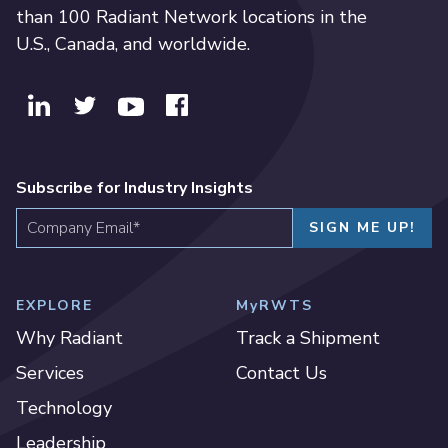
than 100 Radiant Network locations in the
U.S., Canada, and worldwide.
Subscribe for Industry Insights
EXPLORE
MyRWTS
Why Radiant
Track a Shipment
Services
Contact Us
Technology
Leadership