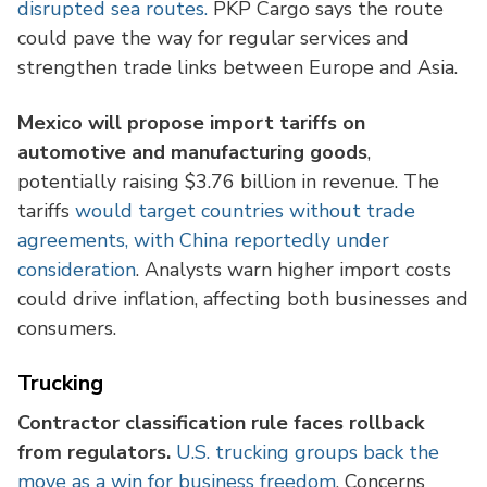
disrupted sea routes.
PKP Cargo says the route
could pave the way for regular services and
strengthen trade links between Europe and Asia.
Mexico will propose import tariffs on
automotive and manufacturing goods
,
potentially raising $3.76 billion in revenue. The
tariffs
would target countries without trade
agreements, with China reportedly under
consideration
. Analysts warn higher import costs
could drive inflation, affecting both businesses and
consumers.
Trucking
Contractor classification rule faces rollback
from regulators.
U.S. trucking groups back the
move as a win for business freedom
. Concerns