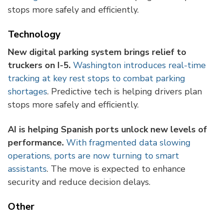
stops more safely and efficiently.
Technology
New digital parking system brings relief to
truckers on I-5.
Washington introduces real-time
tracking at key rest stops to combat parking
shortages
. Predictive tech is helping drivers plan
stops more safely and efficiently.
AI is helping Spanish ports unlock new levels of
performance.
With fragmented data slowing
operations, ports are now turning to smart
assistants
. The move is expected to enhance
security and reduce decision delays.
Other