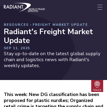
Skip to content
Radiant World Trade Services
Me
RESOURCES
FREIGHT MARKET UPDATE
Radiant's Freight Market
Update
SEP 11, 2025
Stay up-to-date on the latest global supply
chain and logistics news with Radiant's
weekly updates.
Trac
This week: New DG classification has been
proposed for plastic nurdles; Organized
retail crime is targeting the supply chain and