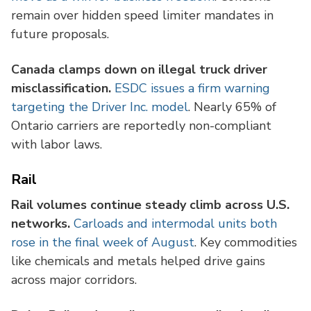
remain over hidden speed limiter mandates in
future proposals.
Canada clamps down on illegal truck driver
misclassification.
ESDC issues a firm warning
targeting the Driver Inc. model
. Nearly 65% of
Ontario carriers are reportedly non-compliant
with labor laws.
Rail
Rail volumes continue steady climb across U.S.
networks.
Carloads and intermodal units both
rose in the final week of August
. Key commodities
like chemicals and metals helped drive gains
across major corridors.