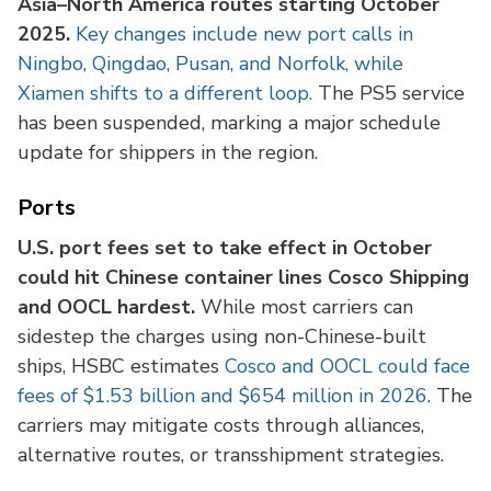
Asia–North America routes starting October
2025.
Key changes include new port calls in
Ningbo, Qingdao, Pusan, and Norfolk, while
Xiamen shifts to a different loop.
The PS5 service
has been suspended, marking a major schedule
update for shippers in the region.
Ports
U.S. port fees set to take effect in October
could hit Chinese container lines Cosco Shipping
and OOCL hardest.
While most carriers can
sidestep the charges using non-Chinese-built
ships, HSBC estimates
Cosco and OOCL could face
fees of $1.53 billion and $654 million in 2026
. The
carriers may mitigate costs through alliances,
alternative routes, or transshipment strategies.