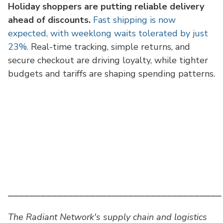
Holiday shoppers are putting reliable delivery
ahead of discounts.
Fast shipping is now
expected, with weeklong waits tolerated by just
23%.
Real-time tracking, simple returns, and
secure checkout are driving loyalty, while tighter
budgets and tariffs are shaping spending patterns.
⎯⎯⎯⎯⎯⎯⎯⎯⎯⎯⎯⎯⎯⎯⎯⎯⎯⎯⎯⎯⎯⎯⎯⎯⎯⎯⎯⎯⎯⎯⎯⎯⎯⎯⎯⎯⎯⎯⎯
The Radiant Network's supply chain and logistics