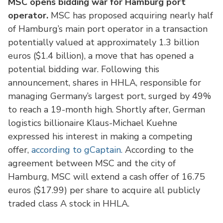
MSC opens bidding war for Hamburg port
operator.
MSC has proposed acquiring nearly half
of Hamburg’s main port operator in a transaction
potentially valued at approximately 1.3 billion
euros ($1.4 billion), a move that has opened a
potential bidding war. Following this
announcement, shares in HHLA, responsible for
managing Germany’s largest port, surged by 49%
to reach a 19-month high. Shortly after, German
logistics billionaire Klaus-Michael Kuehne
expressed his interest in making a competing
offer,
according to gCaptain.
According to the
agreement between MSC and the city of
Hamburg, MSC will extend a cash offer of 16.75
euros ($17.99) per share to acquire all publicly
traded class A stock in HHLA.