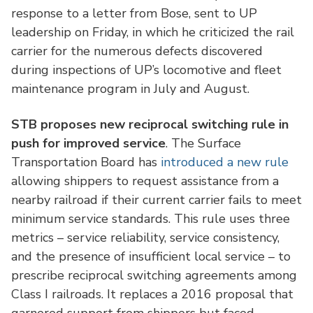
response to a letter from Bose, sent to UP
leadership on Friday, in which he criticized the rail
carrier for the numerous defects discovered
during inspections of UP’s locomotive and fleet
maintenance program in July and August.
STB proposes new reciprocal switching rule in
push for improved service
. The Surface
Transportation Board has
introduced a new rule
allowing shippers to request assistance from a
nearby railroad if their current carrier fails to meet
minimum service standards. This rule uses three
metrics – service reliability, service consistency,
and the presence of insufficient local service – to
prescribe reciprocal switching agreements among
Class I railroads. It replaces a 2016 proposal that