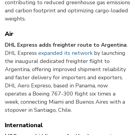
contributing to reduced greenhouse gas emissions
and carbon footprint and optimizing cargo-loaded
weights.
Air
DHL Express adds freighter route to Argentina
.
DHL Express
expanded its network
by launching
the inaugural dedicated freighter flight to
Argentina, offering improved shipment reliability
and faster delivery for importers and exporters.
DHL Aero Expreso, based in Panama, now
operates a Boeing 767-300 flight six times a
week, connecting Miami and Buenos Aires with a
stopover in Santiago, Chile.
International