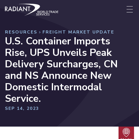
Skip to content
Radiant World Trade Services
Me
RESOURCES
FREIGHT MARKET UPDATE
U.S. Container Imports
Rise, UPS Unveils Peak
Delivery Surcharges, CN
and NS Announce New
Domestic Intermodal
Service.
SEP 14, 2023
Trac