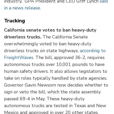
industry,” GPA President and CEO Griff Lynch
said
in a news release
.
Trucking
California senate votes to ban heavy-duty
driverless trucks.
The California Senate
overwhelmingly voted to ban heavy-duty
driverless trucks on state highways,
according to
FreightWaves.
The bill, approved 36-2, requires
autonomous trucks over 10,001 pounds to have
human safety drivers. It also allows legislators to
take on roles typically handled by state agencies.
Governor Gavin Newsom now decides whether to
sign or veto the bill, which the state assembly
passed 69-4 in May. These heavy-duty
autonomous trucks are tested in Texas and New
Mexico and approved in over 20 other states.