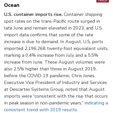
Ocean
U.S. container imports rise.
Container shipping
spot rates on the trans-Pacific route surged in
late June and remain elevated in 2023, and U.S.
import data confirms that some of the rate
increase is due to demand. In August, U.S. ports
imported 2,196,268 twenty-foot equivalent units,
marking a 0.4% increase from July and a 5.5%
increase from June. These August volumes were
also 2.5% higher than those in August 2019,
before the COVID-19 pandemic. Chris Jones,
Executive Vice President of Industry and Services
at Descartes Systems Group, noted that August
imports were “consistent with the rise that occurs
in peak season in non-pandemic years,”
indicating a
consistent trend with 2019 results.