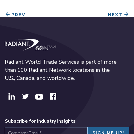
PREV
NEXT
Radiant World Trade Services
Radiant World Trade Services is part of more
than 100 Radiant Network locations in the
U.S., Canada, and worldwide.
Subscribe for Industry Insights