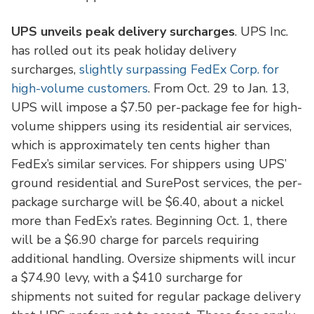
UPS unveils peak delivery surcharges
. UPS Inc.
has rolled out its peak holiday delivery
surcharges,
slightly surpassing FedEx Corp. for
high-volume customers
. From Oct. 29 to Jan. 13,
UPS will impose a $7.50 per-package fee for high-
volume shippers using its residential air services,
which is approximately ten cents higher than
FedEx’s similar services. For shippers using UPS’
ground residential and SurePost services, the per-
package surcharge will be $6.40, about a nickel
more than FedEx’s rates. Beginning Oct. 1, there
will be a $6.90 charge for parcels requiring
additional handling. Oversize shipments will incur
a $74.90 levy, with a $410 surcharge for
shipments not suited for regular package delivery