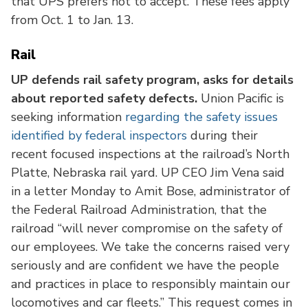
that UPS prefers not to accept. These fees apply
from Oct. 1 to Jan. 13.
Rail
UP defends rail safety program, asks for details
about reported safety defects.
Union Pacific is
seeking information
regarding the safety issues
identified by federal inspectors
during their
recent focused inspections at the railroad’s North
Platte, Nebraska rail yard. UP CEO Jim Vena said
in a letter Monday to Amit Bose, administrator of
the Federal Railroad Administration, that the
railroad “will never compromise on the safety of
our employees. We take the concerns raised very
seriously and are confident we have the people
and practices in place to responsibly maintain our
locomotives and car fleets.” This request comes in