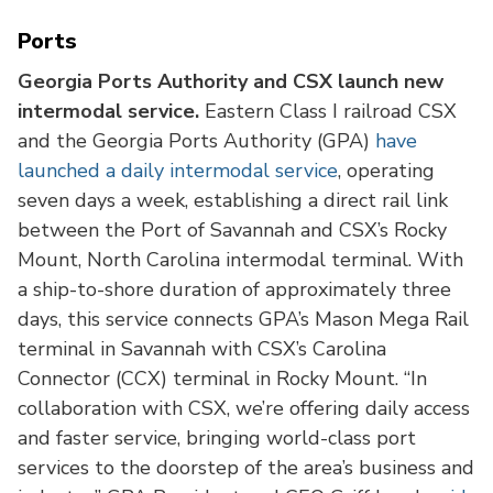
Ports
Georgia Ports Authority and CSX launch new
intermodal service.
Eastern Class I railroad CSX
and the Georgia Ports Authority (GPA)
have
launched a daily intermodal service
, operating
seven days a week, establishing a direct rail link
between the Port of Savannah and CSX’s Rocky
Mount, North Carolina intermodal terminal. With
a ship-to-shore duration of approximately three
days, this service connects GPA’s Mason Mega Rail
terminal in Savannah with CSX’s Carolina
Connector (CCX) terminal in Rocky Mount. “In
collaboration with CSX, we’re offering daily access
and faster service, bringing world-class port
services to the doorstep of the area’s business and