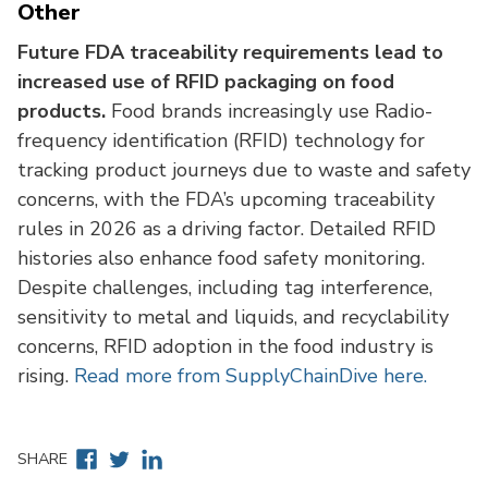
Other
Future FDA traceability requirements lead to
increased use of RFID packaging on food
products.
Food brands increasingly use Radio-
frequency identification (RFID) technology for
tracking product journeys due to waste and safety
concerns, with the FDA’s upcoming traceability
rules in 2026 as a driving factor. Detailed RFID
histories also enhance food safety monitoring.
Despite challenges, including tag interference,
sensitivity to metal and liquids, and recyclability
concerns, RFID adoption in the food industry is
rising.
Read more from SupplyChainDive here.
Facebook
Twitter
Linkedin
SHARE