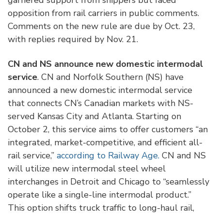
garnered support from shippers but faced
opposition from rail carriers in public comments.
Comments on the new rule are due by Oct. 23,
with replies required by Nov. 21.
CN and NS announce new domestic intermodal
service
. CN and Norfolk Southern (NS) have
announced a new domestic intermodal service
that connects CN’s Canadian markets with NS-
served Kansas City and Atlanta. Starting on
October 2, this service aims to offer customers “an
integrated, market-competitive, and efficient all-
rail service,”
according to Railway Age.
CN and NS
will utilize new intermodal steel wheel
interchanges in Detroit and Chicago to “seamlessly
operate like a single-line intermodal product.”
This option shifts truck traffic to long-haul rail,