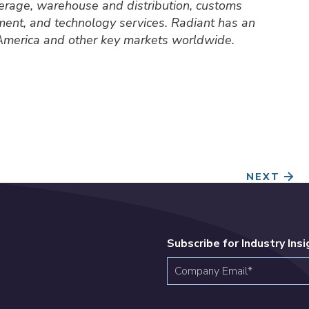
okerage, warehouse and distribution, customs
ment, and technology services. Radiant has an
 America and other key markets worldwide.
NEXT
Subscribe for Industry Ins