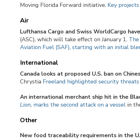
Moving Florida Forward initiative.
Key projects
Air
Lufthansa Cargo and Swiss
WorldCargo have 
(ASC), which will take effect on January 1.
The 
Aviation Fuel (SAF), starting with an initial bl
International
Canada
looks at proposed U.S. ban on Chin
Chrystia
Freeland highlighted security threats 
An international
merchant ship hit in the Bla
Lion,
marks the second attack on a vessel
in th
Other
New food traceability requirements in the U.S