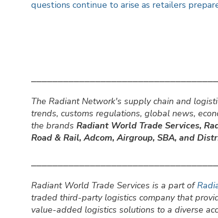
questions continue to arise as retailers prepare
⎯⎯⎯⎯⎯⎯⎯⎯⎯⎯⎯⎯⎯⎯⎯⎯⎯⎯⎯⎯⎯⎯⎯⎯⎯⎯⎯⎯⎯⎯⎯⎯⎯⎯
The Radiant Network's supply chain and logisti
trends, customs regulations, global news, eco
the brands
Radiant World Trade Services,
Rad
Road & Rail, Adcom, Airgroup, SBA, and Distri
⎯⎯⎯⎯⎯⎯⎯⎯⎯⎯⎯⎯⎯⎯⎯⎯⎯⎯⎯⎯⎯⎯⎯⎯⎯⎯⎯⎯⎯⎯⎯⎯⎯⎯
Radiant World Trade Services is a part of
Radia
traded third-party logistics company that prov
value-added logistics solutions to a diverse a