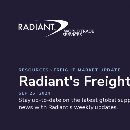
Skip to content
Radiant World Trade Services
RESOURCES
FREIGHT MARKET UPDATE
Radiant's Freigh
SEP 25, 2024
Stay up-to-date on the latest global suppl
news with Radiant's weekly updates.