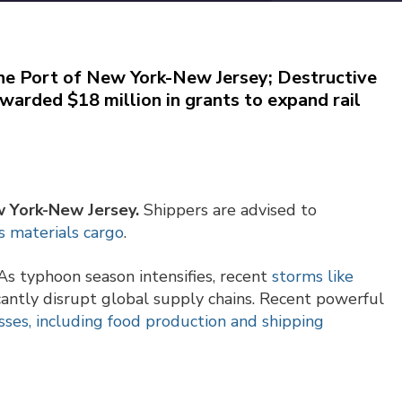
the Port of New York-New Jersey; Destructive
awarded $18 million in grants to expand rail
w York-New Jersey.
Shippers are advised to
s materials cargo
.
s typhoon season intensifies, recent
storms like
cantly disrupt global supply chains. Recent powerful
losses, including food production and shipping