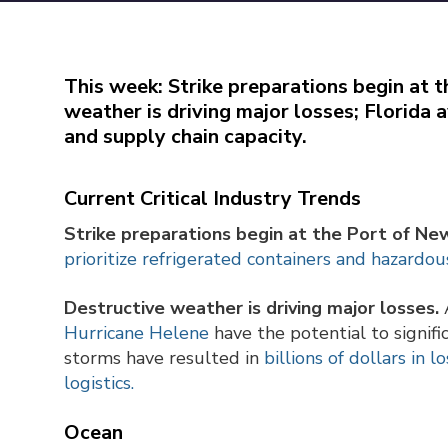
This week: Strike preparations begin at 
weather is driving major losses; Florida 
and supply chain capacity.
Current Critical Industry Trends
Strike preparations begin at the Port of Ne
prioritize refrigerated containers and hazardou
Destructive weather is driving major losses.
A
Hurricane Helene
have the potential to signifi
storms have resulted in
billions of dollars in 
logistics.
Ocean