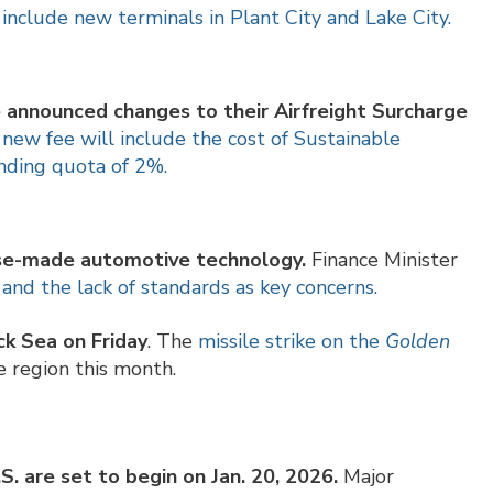
 include new terminals in Plant City and Lake City.
announced changes to their Airfreight Surcharge
new fee will include the cost of Sustainable
ending quota of 2%.
ese-made automotive technology.
Finance Minister
and the lack of standards as key concerns.
ck Sea on Friday
. The
missile strike on the
Golden
e region this month.
. are set to begin on Jan. 20, 2026.
Major