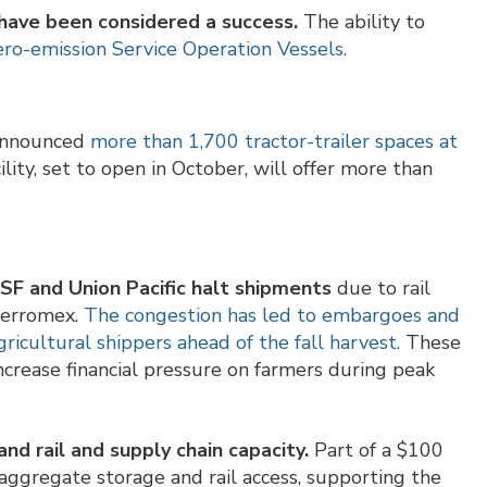
have been considered a success.
The ability to
zero-emission Service Operation Vessels.
announced
more than 1,700 tractor-trailer spaces at
ility, set to open in October, will offer more than
SF and Union Pacific halt shipments
due to rail
 Ferromex.
The congestion has led to embargoes and
gricultural shippers ahead of the fall harvest.
These
crease financial pressure on farmers during peak
nd rail and supply chain capacity.
Part of a $100
e aggregate storage and rail access, supporting the