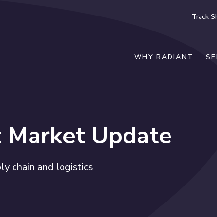
Track S
WHY RADIANT
SE
t Market Update
y chain and logistics