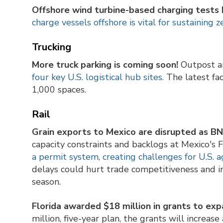
Offshore wind turbine-based charging tests 
charge vessels offshore is vital for sustaining 
Trucking
More truck parking
is coming soon!
Outpost 
four key U.S. logistical hub sites.
The latest fac
1,000 spaces.
Rail
Grain exports to Mexico are disrupted as BN
capacity constraints and backlogs at Mexico's
a permit system, creating challenges for U.S. a
delays could hurt trade competitiveness and in
season.
Florida awarded $18 million in grants to expa
million, five-year plan, the grants will increas