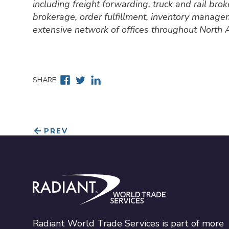
including freight forwarding, truck and rail br
brokerage, order fulfillment, inventory manage
extensive network of offices throughout North
Facebook
Twitter
Linkedin
SHARE
PREV
Radiant World Trade Services
Radiant World Trade Services is part of more