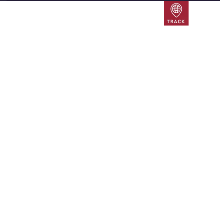
Track