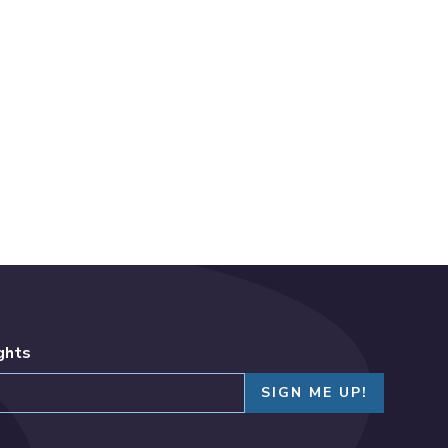
ights