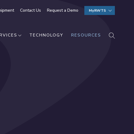
hipment
Contact Us
Request a Demo
MyRWTS
SEARCH
RVICES
TECHNOLOGY
RESOURCES