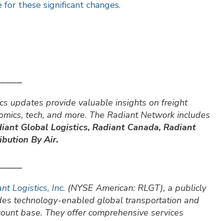
 for these significant changes.
⎯⎯⎯⎯⎯
cs updates provide valuable insights on freight
nomics, tech, and more. The Radiant Network includes
iant Global Logistics, Radiant Canada, Radiant
bution By Air.
⎯⎯⎯⎯⎯
nt Logistics, Inc.
(NYSE American: RLGT), a publicly
ides technology-enabled global transportation and
ccount base. They offer comprehensive services