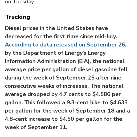
on Tuesday.
Trucking
Diesel prices in the United States have
decreased for the first time since mid-July
.
According to data released on September 26
,
by the Department of Energy’s Energy
Information Administration (EIA), the national
average price per gallon of diesel gasoline fell
during the week of September 25 after nine
consecutive weeks of increases. The national
average dropped by 4.7 cents to $4.586 per
gallon. This followed a 9.3-cent hike to $4.633
per gallon for the week of September 18 and a
4.8-cent increase to $4.50 per gallon for the
week of September 11.