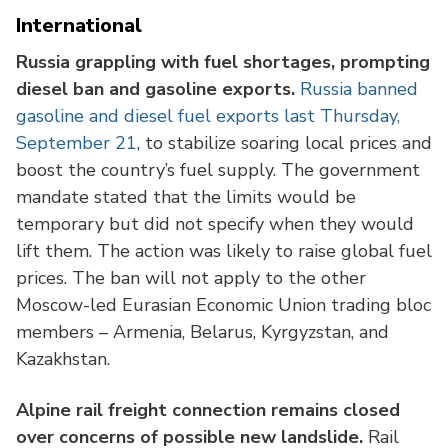
International
Russia grappling with fuel shortages, prompting
diesel ban and gasoline exports.
Russia banned
gasoline and diesel fuel exports last Thursday,
September 21
, to stabilize soaring local prices and
boost the country’s fuel supply. The government
mandate stated that the limits would be
temporary but did not specify when they would
lift them. The action was likely to raise global fuel
prices. The ban will not apply to the other
Moscow-led Eurasian Economic Union trading bloc
members – Armenia, Belarus, Kyrgyzstan, and
Kazakhstan.
Alpine rail freight connection remains closed
over concerns of possible new landslide.
Rail