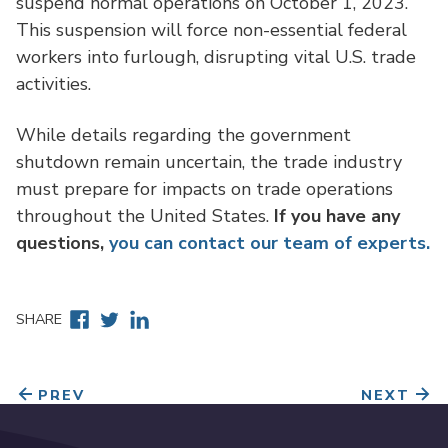
suspend normal operations on October 1, 2023.
This suspension will force non-essential federal
workers into furlough, disrupting vital U.S. trade
activities.
While details regarding the government
shutdown remain uncertain, the trade industry
must prepare for impacts on trade operations
throughout the United States.
If you have any
questions,
you can contact our team of experts.
Facebook
Twitter
Linkedin
SHARE
PREV
NEXT