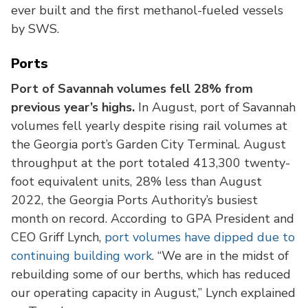
ever built and the first methanol-fueled vessels
by SWS.
Ports
Port of Savannah volumes fell 28% from
previous year’s highs.
In August, port of Savannah
volumes fell yearly despite rising rail volumes at
the Georgia port’s Garden City Terminal. August
throughput at the port totaled 413,300 twenty-
foot equivalent units, 28% less than August
2022, the Georgia Ports Authority’s busiest
month on record. According to GPA President and
CEO Griff Lynch,
port volumes have dipped due to
continuing building work
. “We are in the midst of
rebuilding some of our berths, which has reduced
our operating capacity in August,” Lynch explained