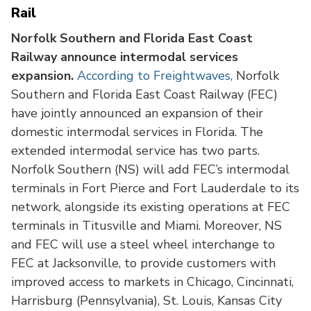
Rail
Norfolk Southern and Florida East Coast
Railway announce intermodal services
expansion.
According to Freightwaves,
Norfolk
Southern and Florida East Coast Railway (FEC)
have jointly announced an expansion of their
domestic intermodal services in Florida. The
extended intermodal service has two parts.
Norfolk Southern (NS) will add FEC’s intermodal
terminals in Fort Pierce and Fort Lauderdale to its
network, alongside its existing operations at FEC
terminals in Titusville and Miami. Moreover, NS
and FEC will use a steel wheel interchange to
FEC at Jacksonville, to provide customers with
improved access to markets in Chicago, Cincinnati,
Harrisburg (Pennsylvania), St. Louis, Kansas City