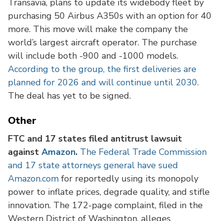
Transavia, plans to update its widebody fleet by
purchasing 50 Airbus A350s with an option for 40
more. This move will make the company the
world’s largest aircraft operator. The purchase
will include both -900 and -1000 models.
According to the group, the first deliveries are
planned for 2026 and will continue until 2030.
The deal has yet to be signed.
Other
FTC and 17 states filed antitrust lawsuit
against
Amazon
.
The Federal Trade Commission
and 17 state attorneys general have sued
Amazon.com
for reportedly using its monopoly
power to inflate prices, degrade quality, and stifle
innovation. The 172-page complaint, filed in the
Western District of Washington, alleges