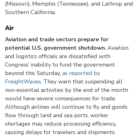
(Missouri), Memphis (Tennessee), and Lathrop and
Southern California.
Air
Aviation and trade sectors prepare for
potential U.S. government shutdown.
Aviation
and logistics officials are dissatisfied with
Congress’ inability to fund the government
beyond this Saturday,
as reported by
FreightWaves
. They warn that suspending all
non-essential activities by the end of the month
would have severe consequences for trade.
Although airlines will continue to fly and goods
flow through land and sea ports, worker
shortages may reduce processing efficiency,
causing delays for travelers and shipments.