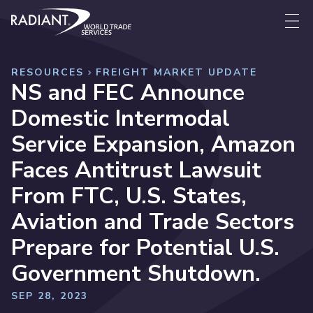
Skip to content
Radiant World Trade Services
Me
RESOURCES
FREIGHT MARKET UPDATE
NS and FEC Announce
Domestic Intermodal
Service Expansion, Amazon
Faces Antitrust Lawsuit
From FTC, U.S. States,
Aviation and Trade Sectors
Prepare for Potential U.S.
Government Shutdown.
SEP 28, 2023