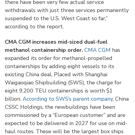
there have been very few actual service
withdrawals with just three services permanently
suspended to the U.S. West Coast so far,”
according to the report.
CMA CGM increases mid-sized dual-fuel
methanol containership order.
CMA CGM
has
expanded its order for methanol-propelled
containerships by adding eight vessels to its
existing China deal. Placed with Shanghai
Waigaoqiao Shipbuilding (SWS), the charge for
eight 9,200 TEU containerships is worth $1
billion.
According to SWS’s parent company
, China
CSSC Holdings, the newbuildings have been
commissioned by a “European customer” and are
expected to be delivered in 2027 for use on mid-
haul routes. These will be the largest box ships