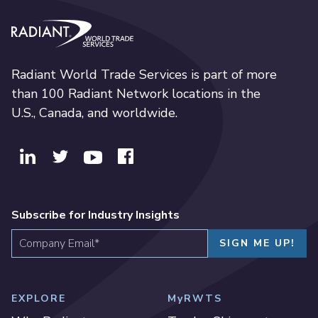
Radiant World Trade Services
Radiant World Trade Services is part of more
than 100 Radiant Network locations in the
U.S., Canada, and worldwide.
Subscribe for Industry Insights
EXPLORE
MyRWTS