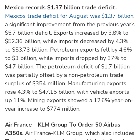
Mexico records $1.37 billion trade deficit.
Mexico’s trade deficit for August was $1.37 billion
,
a significant improvement from the previous year’s
$5.7 billion deficit. Exports increased by 3.8% to
$52.36 billion, while imports decreased by 4.3%
to $53.73 billion. Petroleum exports fell by 4.6%
to $3 billion, while imports dropped by 37% to
$4.7 billion. The petroleum deficit of $1.7 billion
was partially offset by a non-petroleum trade
surplus of $354 million. Manufacturing exports
rose 4.3% to $47.15 billion, with vehicle exports
up 11%. Mining exports showed a 12.6% year-on-
year increase to $774 million.
Air France – KLM Group To Order 50 Airbus
A350s.
Air France-KLM Group, which also includes