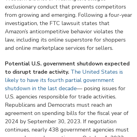
exclusionary conduct that prevents competitors
from growing and emerging. Following a four-year
investigation, the FTC lawsuit states that
Amazon’s anticompetitive behavior violates the
law, including its online superstore for shoppers
and online marketplace services for sellers.
Potential U.S. government shutdown expected
to disrupt trade activity.
The United States is
likely to have its fourth partial government
shutdown in the last decade
— posing issues for
U.S. agencies responsible for trade activities.
Republicans and Democrats must reach an
agreement on spending bills for the fiscal year of
2024 by September 30, 2023. If negotiation
continues, nearly 438 government agencies must