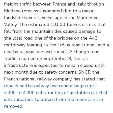
freight traffic between France and Italy through
Modane remains suspended due to a major
landslide several weeks ago in the Maurienne
Valley. The estimated 10,000 tonnes of rock that
fell from the mountainsides caused damage to
the local road, one of the bridges on the A43
motorway leading to the Fréjus road tunnel, and a
nearby railway line and tunnel. Although road
traffic resumed on September 8, the rail
infrastructure is expected to remain closed until
next month due to safety concerns. SNCF, the
French national railway company, has stated that
repairs on the railway line cannot begin until
3,000 to 4,000 cubic meters of unstable rock that
still threatens to detach from the mountain are
removed.