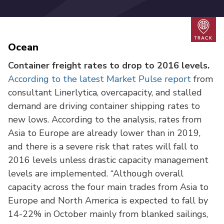
Trac
Ocean
Container freight rates to drop to 2016 levels.
According to the latest Market Pulse report
from
consultant Linerlytica, overcapacity, and stalled
demand are driving container shipping rates to
new lows. According to the analysis, rates from
Asia to Europe are already lower than in 2019,
and there is a severe risk that rates will fall to
2016 levels unless drastic capacity management
levels are implemented. “Although overall
capacity across the four main trades from Asia to
Europe and North America is expected to fall by
14-22% in October mainly from blanked sailings,