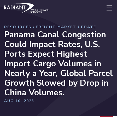
Skip to content
Radiant World Trade Services
Me
RESOURCES
FREIGHT MARKET UPDATE
Panama Canal Congestion
Could Impact Rates, U.S.
Ports Expect Highest
Import Cargo Volumes in
Nearly a Year, Global Parcel
Growth Slowed by Drop in
China Volumes.
AUG 10, 2023