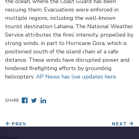
the ocean, where the Coast Guard has been
rescuing them. Evacuations were enforced in
multiple regions, including the well-known
tourist destination Lahaina. The National Weather
Service attributes the fires’ intensity, propelled by
strong winds, in part to Hurricane Dora, which is
positioned south of the island chain at a safe
distance. These winds have disrupted power and
hindered firefighting efforts by grounding
helicopters.
AP News has live updates here.
Facebook
Twitter
Linkedin
SHARE
PREV
NEXT