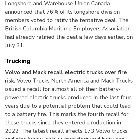
Longshore and Warehouse Union Canada
announced that 76% of its longshore division
members voted to ratify the tentative deal. The
British Columbia Maritime Employers Association
had already ratified the deal a few days earlier, on
July 31.
Trucking
Volvo and Mack recall electric trucks over fire
risk.
Volvo Trucks North America and Mack Trucks
issued a recall for almost all of their battery-
powered electric trucks produced in the last four
years due to a potential problem that could lead
to a battery fire. This marks the fourth recall for
these trucks since they entered production in
2022. The latest recall affects 173 Volvo trucks