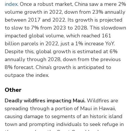
index.
Once a robust market, China saw a mere 2%
volume growth in 2022, down from 23% annually
between 2017 and 2022. Its growth is projected
to slow to 7% from 2023 to 2028. This slowdown
impacted global volume, which reached 161
billion parcels in 2022, just a 1% increase YoY.
Despite this, global growth is estimated at 6%
annually through 2028, down from the previous
8% forecast. China’s growth is anticipated to
outpace the index.
Other
Deadly wildfires impacting Maui.
Wildfires are
spreading through a portion of Maui in Hawaii,
causing damage to segments of an historic island
town and prompting individuals to seek refuge in