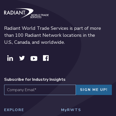
Radiant World Trade Services
Radiant World Trade Services is part of more
than 100 Radiant Network locations in the
U.S., Canada, and worldwide.
Subscribe for Industry Insights
EXPLORE
MyRWTS