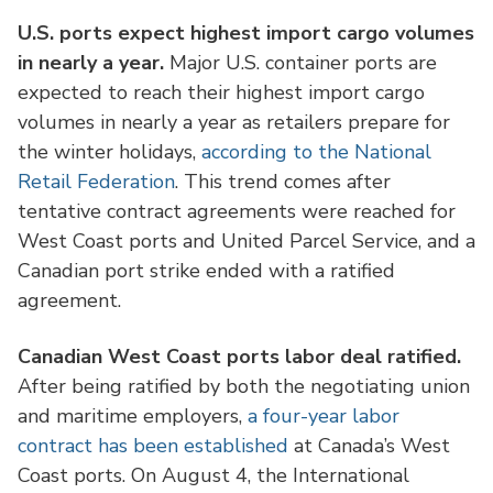
U.S. ports expect highest import cargo volumes
in nearly a year.
Major U.S. container ports are
expected to reach their highest import cargo
volumes in nearly a year as retailers prepare for
the winter holidays,
according to the National
Retail Federation
. This trend comes after
tentative contract agreements were reached for
West Coast ports and United Parcel Service, and a
Canadian port strike ended with a ratified
agreement.
Canadian West Coast ports labor deal ratified.
After being ratified by both the negotiating union
and maritime employers,
a four-year labor
contract has been established
at Canada’s West
Coast ports. On August 4, the International