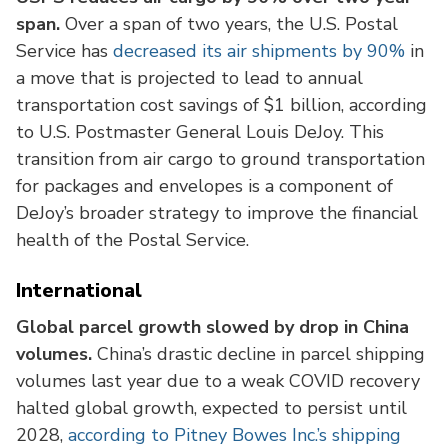
span.
Over a span of two years, the U.S. Postal
Service has
decreased its air shipments by 90%
in
a move that is projected to lead to annual
transportation cost savings of $1 billion, according
to U.S. Postmaster General Louis DeJoy. This
transition from air cargo to ground transportation
for packages and envelopes is a component of
DeJoy’s broader strategy to improve the financial
health of the Postal Service.
International
Global parcel growth slowed by drop in China
volumes.
China’s drastic decline in parcel shipping
volumes last year due to a weak COVID recovery
halted global growth, expected to persist until
2028,
according to Pitney Bowes Inc.’s shipping