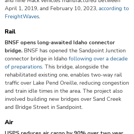
and nine Mack vehicles manufactured between
April 1, 2019, and February 10, 2023,
according to
FreightWaves
.
Rail
BNSF opens long-awaited Idaho connector
bridge.
BNSF has opened the Sandpoint Junction
connector bridge in Idaho
following over a decade
of preparations.
This bridge, alongside the
rehabilitated existing one, enables two-way rail
traffic over Lake Pend Oreille, reducing congestion
and train idle times in the area. The project also
involved building new bridges over Sand Creek
and Bridge Street in Sandpoint.
Air
USPS reduces air cargo by 90% over two year