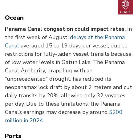
Trac
Ocean
Panama Canal congestion could impact rates.
In
the first week of August,
delays at the Panama
Canal
averaged 15 to 19 days per vessel, due to
restrictions for fully-laden vessel transits because
of low water levels in Gatun Lake. The Panama
Canal Authority, grappling with an
“unprecedented” drought, has reduced its
neopanamax lock draft by about 2 meters and cut
daily transits by 20%, allowing only 32 voyages
per day. Due to these limitations, the Panama
Canal’s earnings may decrease by around
$200
million in 2024
.
Ports