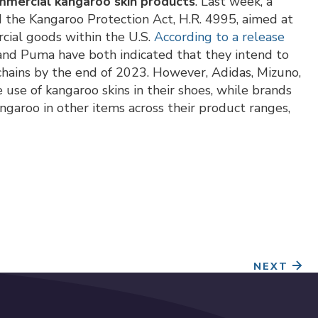
ommercial kangaroo skin products
. Last week, a
 the Kangaroo Protection Act, H.R. 4995, aimed at
rcial goods within the U.S.
According to a release
nd Puma have both indicated that they intend to
 chains by the end of 2023. However, Adidas, Mizuno,
use of kangaroo skins in their shoes, while brands
angaroo in other items across their product ranges,
NEXT