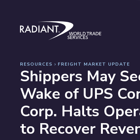
Skip to content
Radiant World Trade Services
RESOURCES
FREIGHT MARKET UPDATE
Shippers May See
Wake of UPS Con
Corp. Halts Ope
to Recover Reve