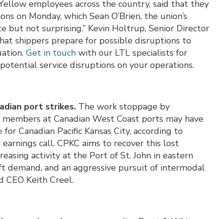
Yellow employees across the country, said that they
ctions on Monday, which Sean O’Brien, the union’s
e but not surprising.” Kevin Holtrup, Senior Director
at shippers prepare for possible disruptions to
uation.
Get in touch
with our LTL specialists for
 potential service disruptions on your operations.
dian port strikes.
The work stoppage by
n members at Canadian West Coast ports may have
e
for Canadian Pacific Kansas City, according to
earnings call. CPKC aims to recover this lost
easing activity at the Port of St. John in eastern
ft demand, and an aggressive pursuit of intermodal
d CEO Keith Creel.