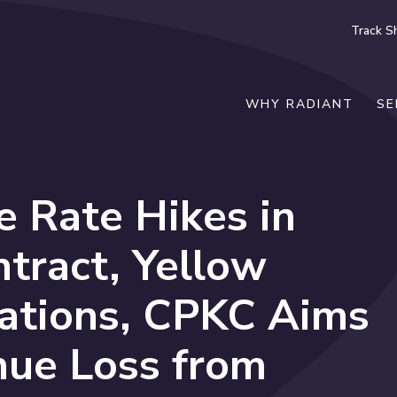
Track S
WHY RADIANT
SE
 Rate Hikes in
tract, Yellow
rations, CPKC Aims
nue Loss from