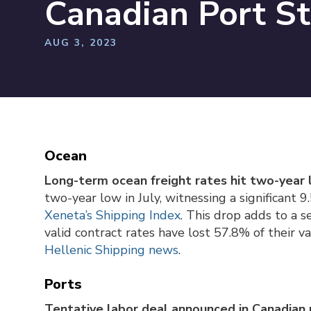
Canadian Port St
AUG 3, 2023
Ocean
Long-term ocean freight rates hit two-year 
two-year low in July, witnessing a significant 
Xeneta’s Shipping Index
. This drop adds to a 
valid contract rates have lost 57.8% of their v
Hellenic Shipping news
.
Ports
Tentative labor deal announced in Canadian 