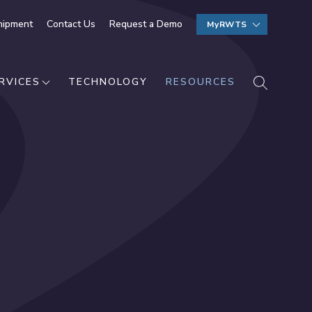
hipment
Contact Us
Request a Demo
MyRWTS
SEARCH
RVICES
TECHNOLOGY
RESOURCES