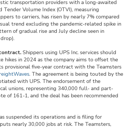
stic transportation providers with a long-awaited
nd Tender Volume Index (OTVI), measuring
ippers to carriers, has risen by nearly 7% compared
sual trend excluding the pandemic-related spike in
ern of gradual rise and July decline seen in
 drop).
contract.
Shippers using UPS Inc. services should
ate hikes in 2024 as the company aims to offset the
ts provisional five-year contract with the Teamsters
FreightWaves
. The agreement is being touted by the
gotiated with UPS. The endorsement of the
al unions, representing 340,000 full- and part-
vote of 161-1, and the deal has been recommended
s suspended its operations and is filing for
 puts nearly 30,000 jobs at risk. The Teamsters,