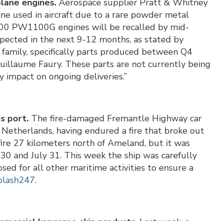
plane engines.
Aerospace supplier Pratt & Whitney
 line used in aircraft due to a rare powder metal
0 PW1100G engines will be recalled by mid-
pected in the next 9-12 months, as stated by
o family, specifically parts produced between Q4
illaume Faury. These parts are not currently being
 impact on ongoing deliveries.”
s port.
The fire-damaged Fremantle Highway car
e Netherlands, having endured a fire that broke out
 fire 27 kilometers north of Ameland, but it was
30 and July 31. This week the ship was carefully
ed for all other maritime activities to ensure a
plash247.