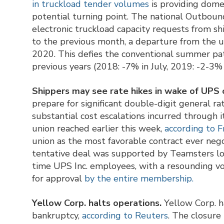
in truckload tender volumes
is providing dome
potential turning point. The national Outbou
electronic truckload capacity requests from sh
to the previous month, a departure from the u
2020. This defies the conventional summer patt
previous years (2018: -7% in July, 2019: -2-3%
Shippers may see rate hikes in wake of UPS 
prepare for significant double-digit general r
substantial cost escalations incurred through i
union reached earlier this week,
according to 
union as the most favorable contract ever ne
tentative deal was supported by Teamsters loc
time UPS Inc. employees, with a resounding 
for approval
by the entire membership.
Yellow Corp. halts operations.
Yellow Corp. ha
bankruptcy,
according to Reuters
. The closure