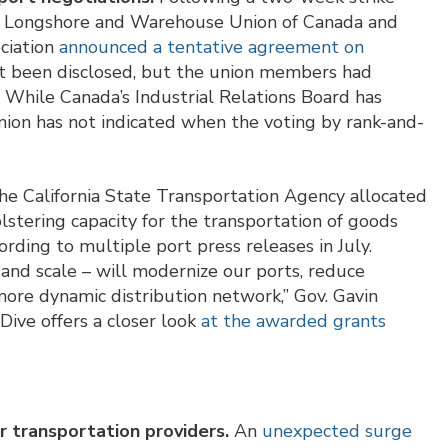
nal Longshore and Warehouse Union of Canada and
ciation
announced a tentative agreement on
ot been disclosed, but the union members had
 While Canada’s Industrial Relations Board has
nion has not indicated when the voting by rank-and-
e California State Transportation Agency allocated
lstering capacity for the transportation of goods
rding to multiple port press releases in July.
nd scale – will modernize our ports, reduce
more dynamic distribution network,” Gov. Gavin
Dive offers a closer look
at the awarded grants
 transportation providers.
An
unexpected surge