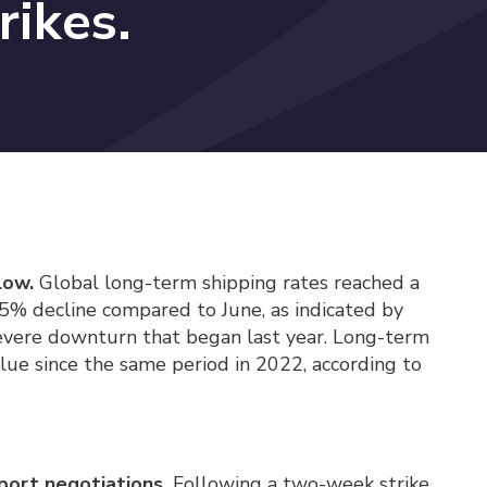
rikes.
low.
Global long-term shipping rates reached a
9.5% decline compared to June, as indicated by
severe downturn that began last year. Long-term
alue since the same period in 2022, according to
port negotiations.
Following a two-week strike