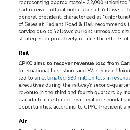
representing approximately 22,000 unionized 
had received official notification of Yellow’s a
general president, characterized as “unfortunat
of Sales at Radiant Road & Rail, recommends th
service due to Yellow’s current unresolved sit
strategies to proactively reduce the effects of
Rail
CPKC aims to recover revenue loss from Cana
International Longshore and Warehouse Unio
led to
an estimated $80 million loss in revenu
executives during the railway’s second-quarter 
revenue in the third and fourth quarters by incr
Canada to counter international intermodal so
opportunities, according to CPKC President an
Air