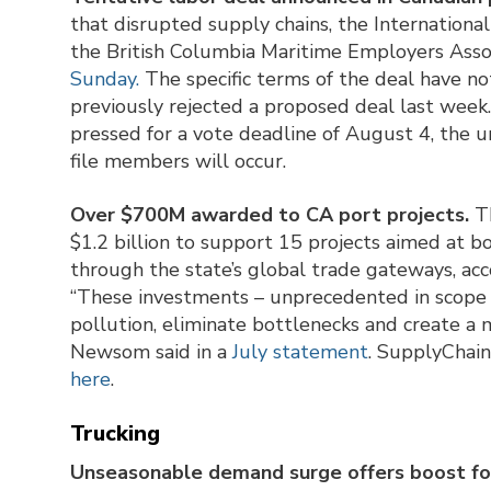
that disrupted supply chains, the Internatio
the British Columbia Maritime Employers Asso
Sunday.
The specific terms of the deal have n
previously rejected a proposed deal last week.
pressed for a vote deadline of August 4, the u
file members will occur.
Over $700M awarded to CA port projects.
Th
$1.2 billion to support 15 projects aimed at bo
through the state’s global trade gateways, acco
“These investments – unprecedented in scope a
pollution, eliminate bottlenecks and create a 
Newsom said in a
July statement
. SupplyChain
here
.
Trucking
Unseasonable demand surge offers boost for