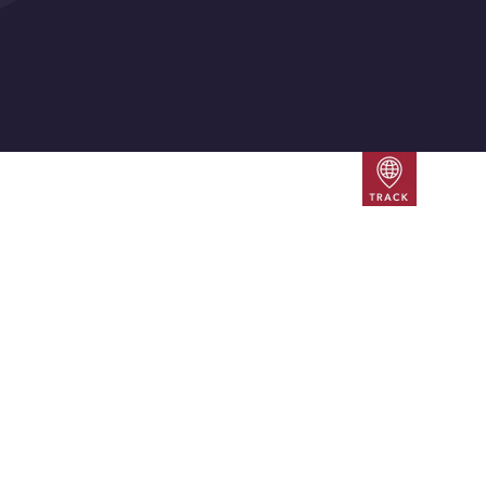
Track