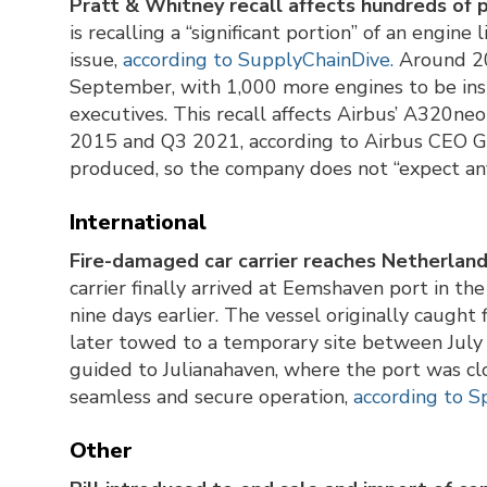
Pratt & Whitney recall affects hundreds of 
is recalling a “significant portion” of an engine
issue,
according to SupplyChainDive.
Around 20
September, with 1,000 more engines to be ins
executives. This recall affects Airbus’ A320ne
2015 and Q3 2021, according to Airbus CEO Gu
produced, so the company does not “expect any
International
Fire-damaged car carrier reaches Netherland
carrier finally arrived at Eemshaven port in th
nine days earlier. The vessel originally caught
later towed to a temporary site between July 
guided to Julianahaven, where the port was clos
seamless and secure operation,
according to S
Other