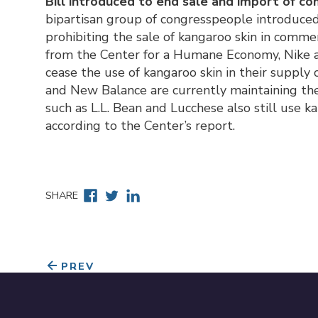
Bill introduced to end sale and import of c
bipartisan group of congresspeople introduced
prohibiting the sale of kangaroo skin in comme
from the Center for a Humane Economy, Nike a
cease the use of kangaroo skin in their supply
and New Balance are currently maintaining the 
such as L.L. Bean and Lucchese also still use k
according to the Center’s report.
Facebook
Twitter
Linkedin
SHARE
PREV