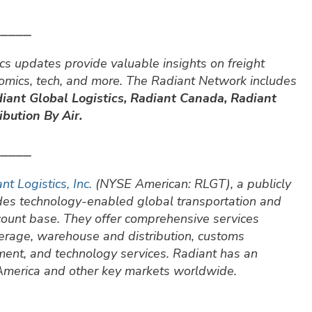
⎯⎯⎯⎯⎯
cs updates provide valuable insights on freight
nomics, tech, and more. The Radiant Network includes
iant Global Logistics, Radiant Canada, Radiant
bution By Air.
⎯⎯⎯⎯⎯
nt Logistics, Inc.
(NYSE American: RLGT), a publicly
ides technology-enabled global transportation and
ccount base. They offer comprehensive services
okerage, warehouse and distribution, customs
ment, and technology services. Radiant has an
 America and other key markets worldwide.