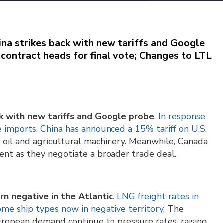
ina strikes back with new tariffs and Google
contract heads for final vote; Changes to LTL
ck with new tariffs and Google probe
.
In response
e imports, China has announced a 15% tariff on U.S.
e oil and agricultural machinery. Meanwhile, Canada
nt as they negotiate a broader trade deal.
rn negative in the Atlantic
.
LNG freight rates in
some ship types now in negative territory
. The
ropean demand continue to pressure rates, raising