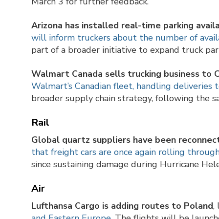
March 3 for further feedback.
Arizona has installed real-time parking availa
will inform truckers about the number of avai
part of a broader initiative to expand truck pa
Walmart Canada sells trucking business to
Walmart’s Canadian fleet, handling deliveries 
broader supply chain strategy, following the sa
Rail
Global quartz suppliers have been reconnect
that freight cars are once again rolling throug
since sustaining damage during Hurricane Hel
Air
Lufthansa Cargo is adding routes to Poland
,
and Eastern Europe
. The flights will be launc