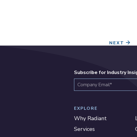
NEXT
Subscribe for Industry Ins
EXPLORE
Why Radiant
Services