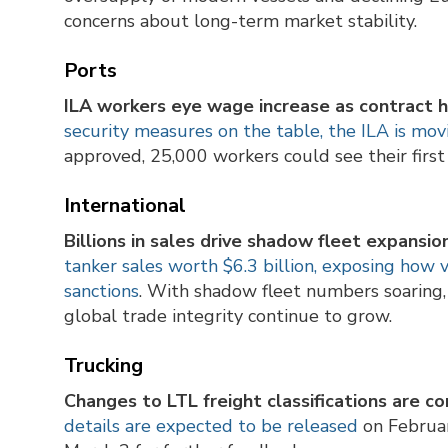
concerns about long-term market stability.
Ports
ILA workers eye wage increase as contract h
security measures on the table, the ILA is mov
approved, 25,000 workers could see their firs
International
Billions in sales drive shadow fleet expansion
tanker sales worth $6.3 billion, exposing how 
sanctions
. With shadow fleet numbers soaring, 
global trade integrity continue to grow.
Trucking
Changes to LTL freight classifications are c
details are expected to be released
on Februar