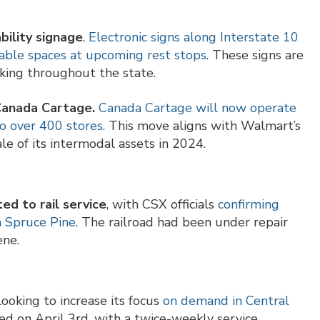
bility signage
.
Electronic signs along Interstate 10
lable spaces at upcoming rest stops
. These signs are
rking throughout the state.
 Canada Cartage.
Canada Cartage will now operate
to over 400 stores
. This move aligns with Walmart’s
le of its intermodal assets in 2024.
ed to rail service
, with CSX officials
confirming
h Spruce Pine
. The railroad had been under repair
ene.
 looking to increase its focus
on demand in Central
hed on April 3rd, with a twice-weekly service.