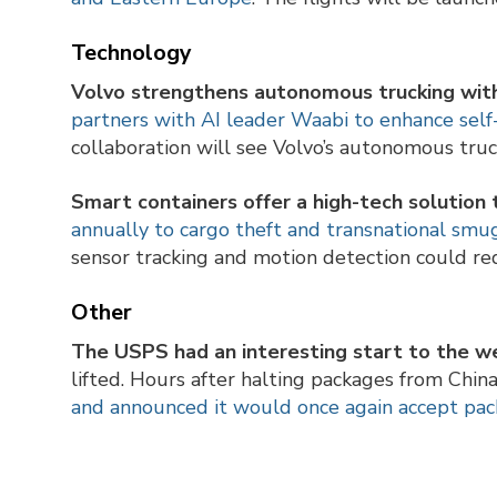
Technology
Volvo strengthens autonomous trucking wit
partners with AI leader Waabi to enhance self-d
collaboration will see Volvo’s autonomous tru
Smart containers offer a high-tech solution
annually to cargo theft and transnational sm
sensor tracking and motion detection could red
Other
The USPS had an interesting start to the w
lifted. Hours after halting packages from Chi
and announced it would once again accept pa