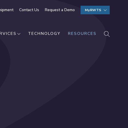
hipment
Contact Us
Request a Demo
MyRWTS
SEARCH
RVICES
TECHNOLOGY
RESOURCES