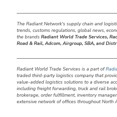
⎯⎯⎯⎯⎯⎯⎯⎯⎯⎯⎯⎯⎯⎯⎯⎯⎯⎯⎯⎯⎯⎯⎯⎯⎯⎯⎯⎯⎯⎯⎯⎯⎯⎯
The Radiant Network's supply chain and logisti
trends, customs regulations, global news, eco
the brands
Radiant World Trade Services,
Rad
Road & Rail, Adcom, Airgroup, SBA, and Distri
⎯⎯⎯⎯⎯⎯⎯⎯⎯⎯⎯⎯⎯⎯⎯⎯⎯⎯⎯⎯⎯⎯⎯⎯⎯⎯⎯⎯⎯⎯⎯⎯⎯⎯
Radiant World Trade Services is a part of
Radia
traded third-party logistics company that prov
value-added logistics solutions to a diverse a
including freight forwarding, truck and rail br
brokerage, order fulfillment, inventory manage
extensive network of offices throughout North