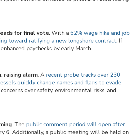
eads for final vote
. With a
62% wage hike and job
ing toward ratifying a new longshore contract
. If
t enhanced paychecks by early March.
, raising alarm
. A
recent probe tracks over 230
vessels quickly change names and flags to evade
concerns over safety, environmental risks, and
oming
. The
public comment period will open after
y 6. Additionally, a public meeting will be held on