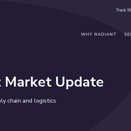
Track S
WHY RADIANT
SE
t Market Update
y chain and logistics