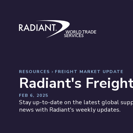
Skip to content
Radiant World Trade Services
RESOURCES
FREIGHT MARKET UPDATE
Radiant's Freigh
FEB 6, 2025
Stay up-to-date on the latest global suppl
news with Radiant's weekly updates.