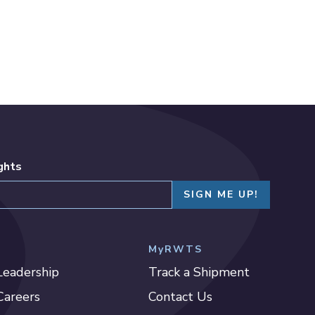
ights
MyRWTS
Leadership
Track a Shipment
Careers
Contact Us