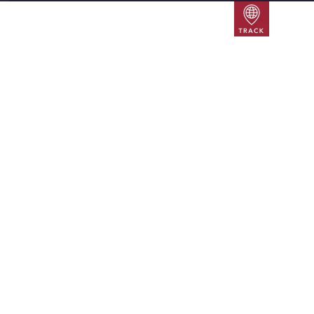
Track