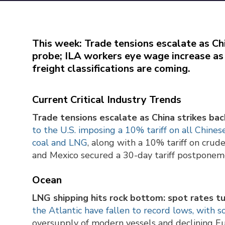
This week: Trade tensions escalate as Ch
probe; ILA workers eye wage increase as 
freight classifications are coming.
Current Critical Industry Trends
Trade tensions escalate as China strikes ba
to the U.S. imposing a 10% tariff on all Chines
coal and LNG
, along with a 10% tariff on crud
and Mexico secured a 30-day tariff postponeme
Ocean
LNG shipping hits rock bottom: spot rates tu
the Atlantic have fallen to record lows, with 
oversupply of modern vessels and declining Eu