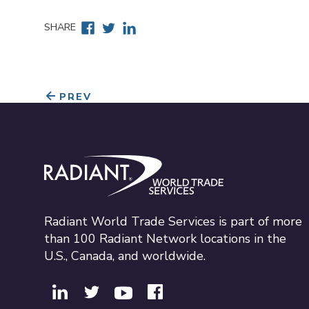
Facebook
Twitter
Linkedin
SHARE
PREV
Radiant World Trade Services
Radiant World Trade Services is part of more
than 100 Radiant Network locations in the
U.S., Canada, and worldwide.