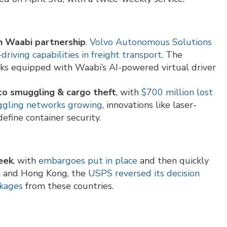
h Waabi partnership
.
Volvo Autonomous Solutions
riving capabilities in freight transport
. The
cks equipped with Waabi’s AI-powered virtual driver
 to smuggling & cargo theft
, with
$700 million lost
uggling networks growing
, innovations like laser-
efine container security.
eek
, with
embargoes put in place
and then quickly
na and Hong Kong, the
USPS reversed its decision
ckages
from these countries.