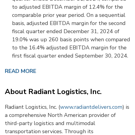
to adjusted EBITDA margin of 12.4% for the
comparable prior year period. On a sequential
basis, adjusted EBITDA margin for the second
fiscal quarter ended December 31, 2024 of
19.0% was up 260 basis points when compared
to the 16.4% adjusted EBITDA margin for the
first fiscal quarter ended September 30, 2024.
READ MORE
About Radiant Logistics, Inc.
Radiant Logistics, Inc. (
www.radiantdelivers.com
) is
a comprehensive North American provider of
third-party logistics and multimodal
transportation services. Through its