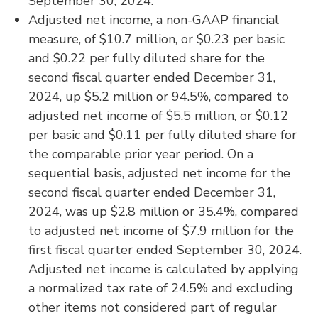
September 30, 2024.
Adjusted net income, a non-GAAP financial
measure, of $10.7 million, or $0.23 per basic
and $0.22 per fully diluted share for the
second fiscal quarter ended December 31,
2024, up $5.2 million or 94.5%, compared to
adjusted net income of $5.5 million, or $0.12
per basic and $0.11 per fully diluted share for
the comparable prior year period. On a
sequential basis, adjusted net income for the
second fiscal quarter ended December 31,
2024, was up $2.8 million or 35.4%, compared
to adjusted net income of $7.9 million for the
first fiscal quarter ended September 30, 2024.
Adjusted net income is calculated by applying
a normalized tax rate of 24.5% and excluding
other items not considered part of regular