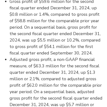
Gross profit of $59.6 million for the second
fiscal quarter ended December 31, 2024, up
$0.8 million or 1.4%, compared to gross profit
of $58.8 million for the comparable prior year
period. On a sequential basis, gross profit for
the second fiscal quarter ended December 31,
2024, was up $5.5 million or 10.2%, compared
to gross profit of $54.1 million for the first
fiscal quarter ended September 30, 2024.
Adjusted gross profit, a non-GAAP financial
measure, of $63.3 million for the second fiscal
quarter ended December 31, 2024, up $1.3
million or 2.1%, compared to adjusted gross
profit of $62.0 million for the comparable prior
year period. On a sequential basis, adjusted
gross profit for the second fiscal quarter ended
December 31, 2024, was up $5.7 million or