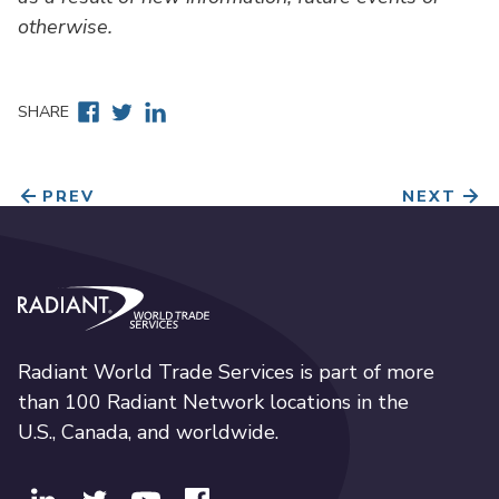
otherwise.
Facebook
Twitter
Linkedin
SHARE
PREV
NEXT
Radiant World Trade Services
Radiant World Trade Services is part of more
than 100 Radiant Network locations in the
U.S., Canada, and worldwide.