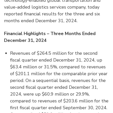
technology-enabled global transportation and
value-added logistics services company, today
reported financial results for the three and six
months ended December 31, 2024.
Financial Highlights – Three Months Ended
December 31, 2024
Revenues of $264.5 million for the second
fiscal quarter ended December 31, 2024, up
$63.4 million or 31.5%, compared to revenues
of $201.1 million for the comparable prior year
period. On a sequential basis, revenues for the
second fiscal quarter ended December 31,
2024, were up $60.9 million or 29.9%,
compared to revenues of $203.6 million for the
first fiscal quarter ended September 30, 2024.