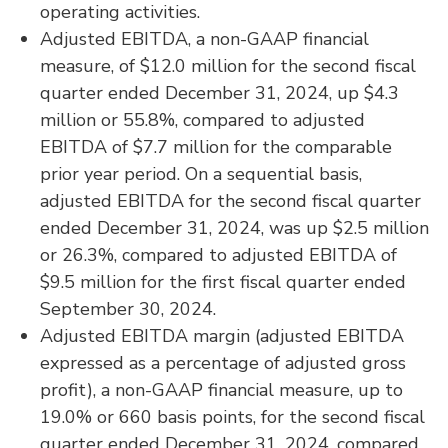
operating activities.
Adjusted EBITDA, a non-GAAP financial
measure, of $12.0 million for the second fiscal
quarter ended December 31, 2024, up $4.3
million or 55.8%, compared to adjusted
EBITDA of $7.7 million for the comparable
prior year period. On a sequential basis,
adjusted EBITDA for the second fiscal quarter
ended December 31, 2024, was up $2.5 million
or 26.3%, compared to adjusted EBITDA of
$9.5 million for the first fiscal quarter ended
September 30, 2024.
Adjusted EBITDA margin (adjusted EBITDA
expressed as a percentage of adjusted gross
profit), a non-GAAP financial measure, up to
19.0% or 660 basis points, for the second fiscal
quarter ended December 31, 2024, compared