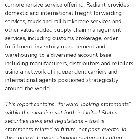
comprehensive service offering, Radiant provides
domestic and international freight forwarding
services, truck and rail brokerage services and
other value-added supply chain management
services, including customs brokerage, order
fulfillment, inventory management and
warehousing to a diversified account base
including manufacturers, distributors and retailers
using a network of independent carriers and
international agents positioned strategically
around the world.
This report contains “forward-looking statements”
within the meaning set forth in United States
securities laws and regulations – that is,
statements related to future, not past, events. In
this context, forward-looking statements often