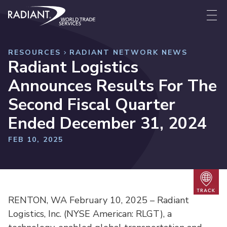
Skip to content
Radiant World Trade Services
Me
RESOURCES
RADIANT NETWORK NEWS
Radiant Logistics
Announces Results For The
Second Fiscal Quarter
Ended December 31, 2024
FEB 10, 2025
Trac
RENTON, WA February 10, 2025 – Radiant
Logistics, Inc. (NYSE American: RLGT), a