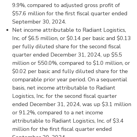
9.9%, compared to adjusted gross profit of
$57.6 million for the first fiscal quarter ended
September 30, 2024.
Net income attributable to Radiant Logistics,
Inc. of $6.5 million, or $0.14 per basic and $0.13
per fully diluted share for the second fiscal
quarter ended December 31, 2024, up $5.5
million or 550.0%, compared to $1.0 million, or
$0.02 per basic and fully diluted share for the
comparable prior year period. On a sequential
basis, net income attributable to Radiant
Logistics, Inc. for the second fiscal quarter
ended December 31, 2024, was up $3.1 million
or 91.2%, compared to a net income
attributable to Radiant Logistics, Inc. of $3.4
million for the first fiscal quarter ended