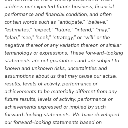
address our expected future business, financial
performance and financial condition, and often
contain words such as “anticipate,” “believe,”
“estimates,” “expect,” “future,” “intend,” “may,”
“plan,” “see,” “seek,” “strategy,” or “will” or the
negative thereof or any variation thereon or similar
terminology or expressions. These forward-looking
statements are not guarantees and are subject to
known and unknown risks, uncertainties and
assumptions about us that may cause our actual
results, levels of activity, performance or
achievements to be materially different from any
future results, levels of activity, performance or
achievements expressed or implied by such
forward-looking statements. We have developed
our forward-looking statements based on