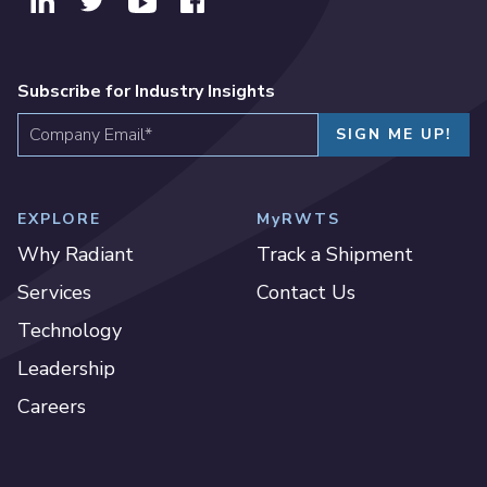
Subscribe for Industry Insights
EXPLORE
MyRWTS
Why Radiant
Track a Shipment
Services
Contact Us
Technology
Leadership
Careers