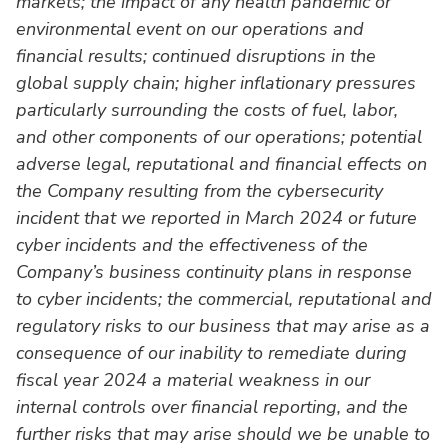
markets; the impact of any health pandemic or
environmental event on our operations and
financial results; continued disruptions in the
global supply chain; higher inflationary pressures
particularly surrounding the costs of fuel, labor,
and other components of our operations; potential
adverse legal, reputational and financial effects on
the Company resulting from the cybersecurity
incident that we reported in March 2024 or future
cyber incidents and the effectiveness of the
Company’s business continuity plans in response
to cyber incidents; the commercial, reputational and
regulatory risks to our business that may arise as a
consequence of our inability to remediate during
fiscal year 2024 a material weakness in our
internal controls over financial reporting, and the
further risks that may arise should we be unable to