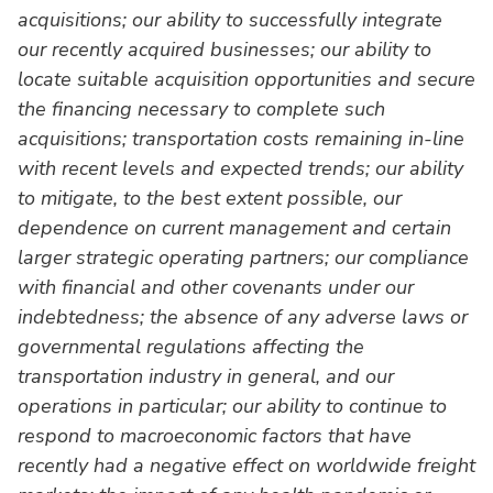
acquisitions; our ability to successfully integrate
our recently acquired businesses; our ability to
locate suitable acquisition opportunities and secure
the financing necessary to complete such
acquisitions; transportation costs remaining in-line
with recent levels and expected trends; our ability
to mitigate, to the best extent possible, our
dependence on current management and certain
larger strategic operating partners; our compliance
with financial and other covenants under our
indebtedness; the absence of any adverse laws or
governmental regulations affecting the
transportation industry in general, and our
operations in particular; our ability to continue to
respond to macroeconomic factors that have
recently had a negative effect on worldwide freight