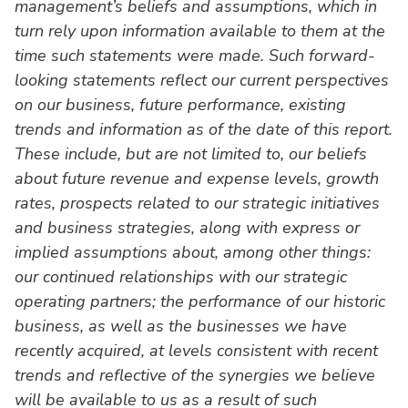
management’s beliefs and assumptions, which in
turn rely upon information available to them at the
time such statements were made. Such forward-
looking statements reflect our current perspectives
on our business, future performance, existing
trends and information as of the date of this report.
These include, but are not limited to, our beliefs
about future revenue and expense levels, growth
rates, prospects related to our strategic initiatives
and business strategies, along with express or
implied assumptions about, among other things:
our continued relationships with our strategic
operating partners; the performance of our historic
business, as well as the businesses we have
recently acquired, at levels consistent with recent
trends and reflective of the synergies we believe
will be available to us as a result of such