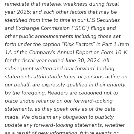
remediate that material weakness during fiscal
year 2025; and such other factors that may be
identified from time to time in our U.S Securities
and Exchange Commission (“SEC”) filings and
other public announcements including those set
forth under the caption “Risk Factors” in Part 1 Item
1A of the Company’s Annual Report on Form 10-K
for the fiscal year ended June 30, 2024. All
subsequent written and oral forward-looking
statements attributable to us, or persons acting on
our behalf, are expressly qualified in their entirety
by the foregoing. Readers are cautioned not to
place undue reliance on our forward-looking
statements, as they speak only as of the date
made. We disclaim any obligation to publicly
update any forward-looking statements, whether
as a result of new information, future events or