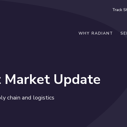
Track S
WHY RADIANT
SE
t Market Update
y chain and logistics