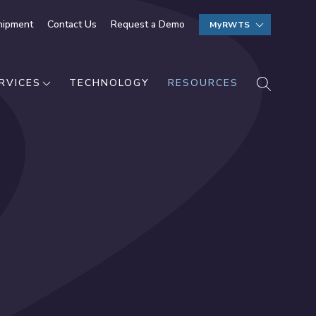
hipment
Contact Us
Request a Demo
MyRWTS
SEARCH
RVICES
TECHNOLOGY
RESOURCES