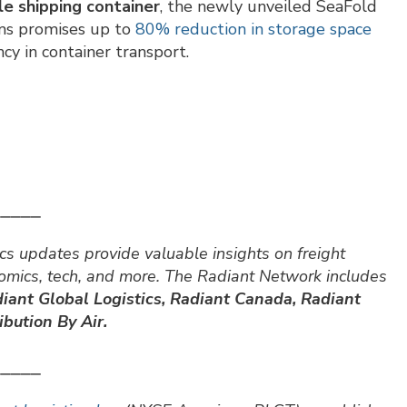
ble shipping container
, the newly unveiled SeaFold
ms promises up to
80% reduction in storage space
ency in container transport.
⎯⎯⎯⎯⎯
cs updates provide valuable insights on freight
nomics, tech, and more. The Radiant Network includes
iant Global Logistics, Radiant Canada, Radiant
bution By Air.
⎯⎯⎯⎯⎯