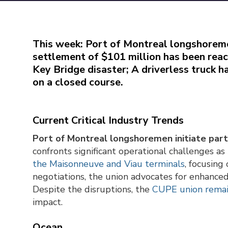
This week: Port of Montreal longshoremen 
settlement of $101 million has been reac
Key Bridge disaster; A driverless truck 
on a closed course.
Current Critical Industry Trends
Port of Montreal longshoremen initiate partia
confronts significant operational challenges
the Maisonneuve and Viau terminals
, focusing
negotiations, the union advocates for enhance
Despite the disruptions, the
CUPE union remai
impact.
Ocean