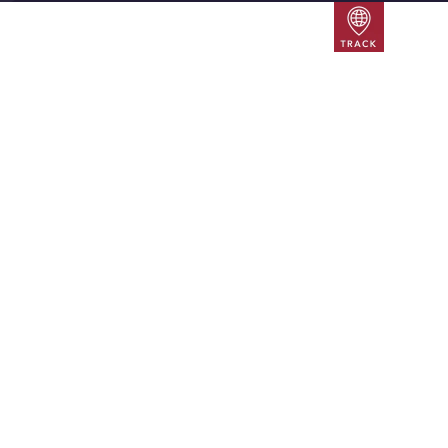
Track