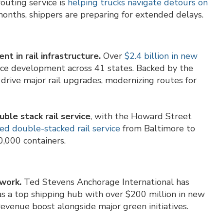
outing service is
helping trucks navigate detours on
months, shippers are preparing for extended delays.
t in rail infrastructure.
Over
$2.4 billion in new
orce development across 41 states. Backed by the
 drive major rail upgrades, modernizing routes for
ble stack rail service
, with the Howard Street
 double-stacked rail service
from Baltimore to
0,000 containers.
work.
Ted Stevens Anchorage International has
s a top shipping hub with over $200 million in new
revenue boost alongside major green initiatives.