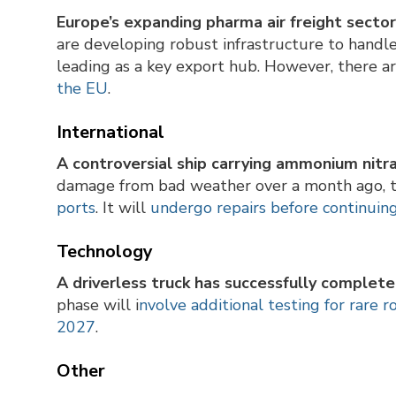
Europe’s expanding pharma air freight secto
are developing robust infrastructure to handl
leading as a key export hub. However, there a
the EU
.
International
A controversial ship carrying ammonium nitra
damage from bad weather over a month ago, 
ports
. It will
undergo repairs before continuing t
Technology
A driverless truck has successfully complet
phase will i
nvolve additional testing for rare r
2027
.
Other