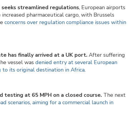
r seeks streamlined regulations
, European airports
e increased pharmaceutical cargo, with Brussels
re
concerns over regulation compliance issues within
te has finally arrived at a UK port.
After suffering
the vessel was
denied entry at several European
o its original destination in Africa
.
ed testing at 65 MPH on a closed course.
The next
oad scenarios, aiming for a commercial launch in