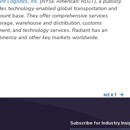
nt Logistics, Inc.
(NYSE American: RLGT), a publicly
ides technology-enabled global transportation and
ccount base. They offer comprehensive services
okerage, warehouse and distribution, customs
ment, and technology services. Radiant has an
 America and other key markets worldwide.
NEXT
Subscribe for Industry Ins