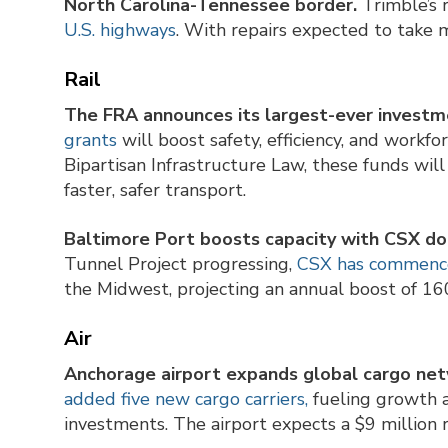
North Carolina-Tennessee border.
Trimble’s r
U.S. highways
. With repairs expected to take 
Rail
The FRA announces its largest-ever investmen
grants
will boost safety, efficiency, and workf
Bipartisan Infrastructure Law, these funds will
faster, safer transport.
Baltimore Port boosts capacity with CSX dou
Tunnel Project progressing,
CSX has commenced
the Midwest, projecting an annual boost of 16
Air
Anchorage airport expands global cargo net
added five new cargo carriers,
fueling growth a
investments. The airport expects a $9 million 