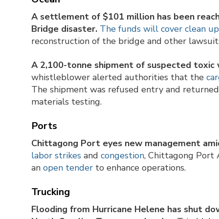
A settlement of $101 million has been reach
Bridge disaster.
The funds will cover clean u
reconstruction of the bridge and other lawsui
A 2,100-tonne shipment of suspected toxic 
whistleblower alerted authorities that the
car
The shipment was refused entry and returned 
materials testing.
Ports
Chittagong Port eyes new management amid
labor strikes
and
congestion
, Chittagong Port
an
open tender
to enhance operations.
Trucking
Flooding from Hurricane Helene has shut dow