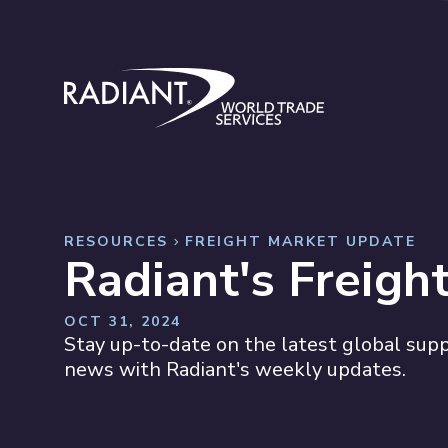
Skip to content
Radiant World Trade Services
RESOURCES
FREIGHT MARKET UPDATE
Radiant's Freigh
OCT 31, 2024
Stay up-to-date on the latest global suppl
news with Radiant's weekly updates.