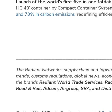
Launch of the world’s first five-in-one folda
HC 40’ container by Compact Container Syste
and 70% in carbon emissions
, redefining effici
⎯⎯⎯⎯⎯⎯⎯⎯⎯⎯⎯⎯⎯⎯⎯⎯⎯⎯⎯⎯⎯⎯⎯⎯⎯⎯⎯⎯⎯⎯⎯⎯⎯⎯
The Radiant Network's supply chain and logisti
trends, customs regulations, global news, eco
the brands
Radiant World Trade Services,
Rad
Road & Rail, Adcom, Airgroup, SBA, and Distri
⎯⎯⎯⎯⎯⎯⎯⎯⎯⎯⎯⎯⎯⎯⎯⎯⎯⎯⎯⎯⎯⎯⎯⎯⎯⎯⎯⎯⎯⎯⎯⎯⎯⎯