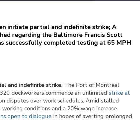
initiate partial and indefinite strike
; A
hed regarding the Baltimore Francis Scott
has successfully completed testing at 65 MPH
l and indefinite strike.
The Port of Montreal
 as 320 dockworkers commence an unlimited
strike at
 on disputes over work schedules. Amid stalled
d working conditions and a 20% wage increase.
ns open to dialogue
in hopes of averting prolonged