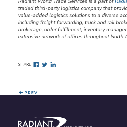
Radiant World Trade Services is a part of
Radia
traded third-party logistics company that prov
value-added logistics solutions to a diverse a
including freight forwarding, truck and rail br
brokerage, order fulfillment, inventory manage
extensive network of offices throughout North
Facebook
Twitter
Linkedin
SHARE
PREV
Radiant World Trade Services