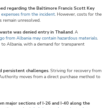
ed regarding the Baltimore Francis Scott Key
p expenses from the incident
. However, costs for the
ts remain unresolved.
waste was denied entry in Thailand
. A
go from Albania may contain hazardous materials
.
to Albania, with a demand for transparent
 persistent challenges
. Striving for recovery from
 Authority moves from a direct purchase method to
n major sections of I-26 and I-40 along the